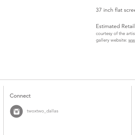
37 inch flat scr
Estimated Retai
courtesy of the art
gallery website:
ww
More
Catalogue
Items
Connect
twoxtwo_dallas