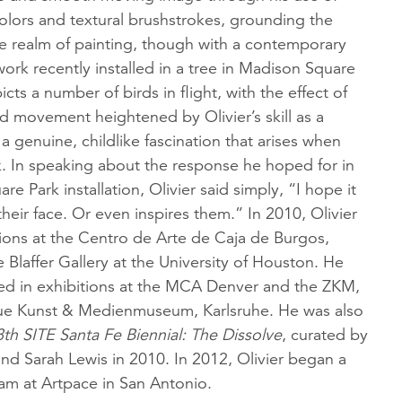
colors and textural brushstrokes, grounding the
he realm of painting, though with a contemporary
work recently installed in a tree in Madison Square
icts a number of birds in flight, with the effect of
nd movement heightened by Olivier’s skill as a
 a genuine, childlike fascination that arises when
k. In speaking about the response he hoped for in
e Park installation, Olivier said simply, “I hope it
their face. Or even inspires them.” In 2010, Olivier
tions at the Centro de Arte de Caja de Burgos,
e Blaffer Gallery at the University of Houston. He
ed in exhibitions at the MCA Denver and the ZKM,
e Kunst & Medienmuseum, Karlsruhe. He was also
8th SITE Santa Fe Biennial: The Dissolve
, curated by
nd Sarah Lewis in 2010. In 2012, Olivier began a
am at Artpace in San Antonio.