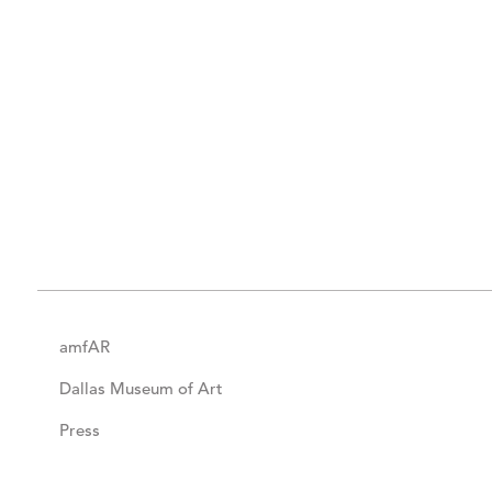
amfAR
Dallas Museum of Art
Press