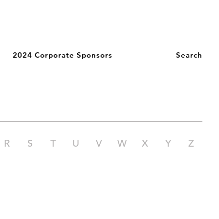
2024 Corporate Sponsors
Search
R
S
T
U
V
W
X
Y
Z