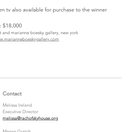
een tv also available for purchase to the winner
l: $18,000
ist and marianne boesky gallery, new york
w.marianneboeskygallery.com
Contact
Melissa Ireland
Executive Director
melissa@rachofskyhouse.org
Megan Gratch