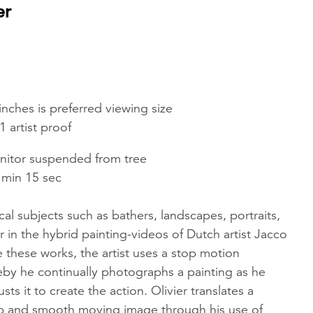
er
inches is preferred viewing size
1 artist proof
onitor suspended from tree
 min 15 sec
ical subjects such as bathers, landscapes, portraits,
 in the hybrid painting-videos of Dutch artist Jacco
te these works, the artist uses a stop motion
by he continually photographs a painting as he
ts it to create the action. Olivier translates a
risp and smooth moving image through his use of