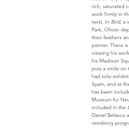
rich, saturated 
work firmly in t
twist. In
Bird
, a 
Park, Olivier dep
their feathers a
painter. There is
viewing his wor
his Madison Squar
puts a smile on 
had solo exhibi
Spain, and at th
has been includ
Museum fur Neu
included in the
Daniel Belasco a
residency progr