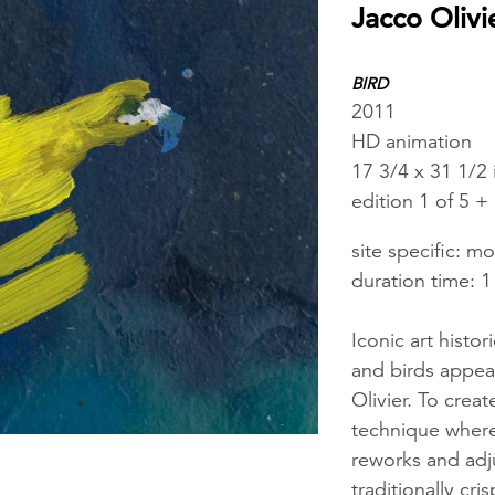
Jacco Olivi
BIRD
2011
HD animation
17 3/4 x 31 1/2 
edition 1 of 5 + 
site specific: m
duration time: 1
Iconic art histor
and birds appear
Olivier. To crea
technique where
reworks and adjus
traditionally c