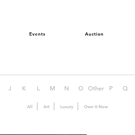
Events
Auction
J
K
L
M
N
O
Other
P
Q
All
Art
Luxury
Own It Now