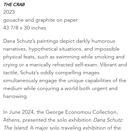
THE CRAB
2023
gouache and graphite on paper
43 7/8 x 30 inches
Dana Schutz’s paintings depict darkly humorous
narratives, hypothetical situations, and impossible
physical feats, such as swimming while smoking and
crying or a manically refracted self-exam. Vibrant and
tactile, Schutz’s oddly compelling images
simultaneously engage the unique capabilities of the
medium while conjuring a world both urgent and
harrowing.
In June 2024, the George Economou Collection,
Athens, presented the solo exhibition
Dana Schutz:
The Island
. A major solo traveling exhibition of the