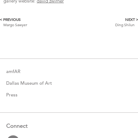
gallery website:
david zwirner
< PREVIOUS
NEXT 
More
Margo Sawyer
Ding Shilun
Catalogue
Items
amfAR
Dallas Museum of Art
Press
Connect