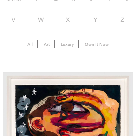
V
W
X
Y
Z
All
Art
Luxury
Own It Now