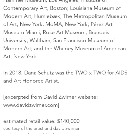
Contemporary Art, Boston; Louisiana Museum of
Modern Art, Humlebæk; The Metropolitan Museum
of Art, New York; MoMA, New York; Pérez Art
Museum Miami; Rose Art Museum, Brandeis
University, Waltham; San Francisco Museum of
Modern Art; and the Whitney Museum of American
Art, New York.
In 2018, Dana Schutz was the TWO x TWO for AIDS
and Art Honoree Artist.
[excerpted from David Zwirner website:
www.davidzwirner.com]
estimated retail value: $140,000
courtesy of the artist and david zwirner