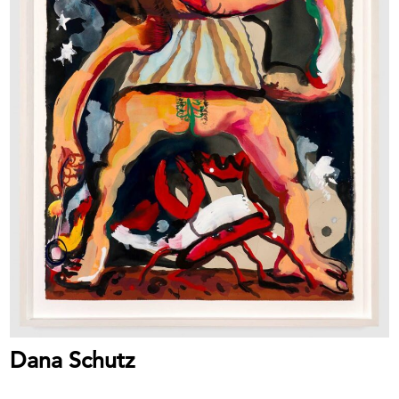
Dana Schutz