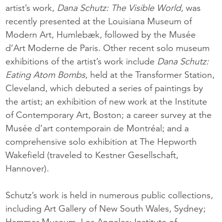
artist’s work,
Dana Schutz: The Visible World
, was
recently presented at the Louisiana Museum of
Modern Art, Humlebæk, followed by the Musée
d’Art Moderne de Paris. Other recent solo museum
exhibitions of the artist’s work include
Dana Schutz:
Eating Atom Bombs
, held at the Transformer Station,
Cleveland, which debuted a series of paintings by
the artist; an exhibition of new work at the Institute
of Contemporary Art, Boston; a career survey at the
Musée d’art contemporain de Montréal; and a
comprehensive solo exhibition at The Hepworth
Wakefield (traveled to Kestner Gesellschaft,
Hannover).
Schutz’s work is held in numerous public collections,
including Art Gallery of New South Wales, Sydney;
Hammer Museum, Los Angeles; Institute of