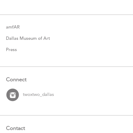
Items
amfAR
Dallas Museum of Art
Press
Connect
twoxtwo_dallas
Contact