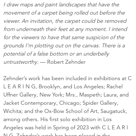
I draw maps and paint landscapes that have the
movement of a carpet being rolled out before the
viewer. An invitation, the carpet could be removed
from underneath their feet at any moment. I intend
for the viewers to have that same suspicion of the
grounds I’m plotting out on the canvas. There is a
potential of a false bottom or an underbelly
untrustworthy.
— Robert Zehnder
Zehnder’s work has been included in exhibitions at C
L E A R I N G, Brooklyn, and Los Angeles; Rachel
Uffner Gallery, New York; Mrs., Maspeth; Laura, and
Jacket Contemporary, Chicago; Spider Gallery,
Wichita; and the Ox-Bow School of Art, Saugatuck,
among others. His first solo exhibition in Los
Angeles was held in Spring of 2023 with C L E A R I
N G. Zehnder’s work has been placed in the