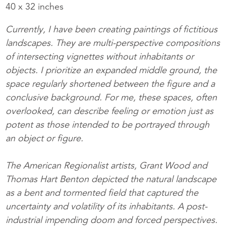
40 x 32 inches
Currently, I have been creating paintings of fictitious
landscapes. They are multi-perspective compositions
of intersecting vignettes without inhabitants or
objects. I prioritize an expanded middle ground, the
space regularly shortened between the figure and a
conclusive background. For me, these spaces, often
overlooked, can describe feeling or emotion just as
potent as those intended to be portrayed through
an object or figure.
The American Regionalist artists, Grant Wood and
Thomas Hart Benton depicted the natural landscape
as a bent and tormented field that captured the
uncertainty and volatility of its inhabitants. A post-
industrial impending doom and forced perspectives.