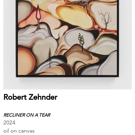
Robert Zehnder
RECLINER ON A TEAR
2024
oil on canvas