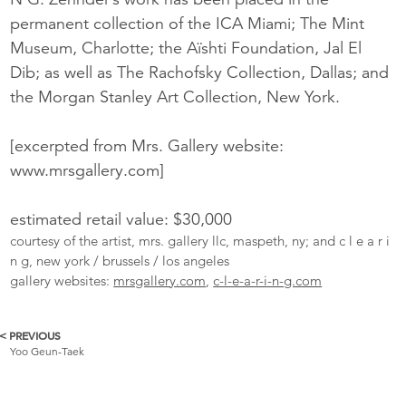
permanent collection of the ICA Miami; The Mint
Museum, Charlotte; the Aïshti Foundation, Jal El
Dib; as well as The Rachofsky Collection, Dallas; and
the Morgan Stanley Art Collection, New York.
[excerpted from Mrs. Gallery website:
www.mrsgallery.com]
estimated retail value: $30,000
courtesy of the artist, mrs. gallery llc, maspeth, ny; and c l e a r i
n g, new york / brussels / los angeles
gallery websites:
mrsgallery.com
,
c-l-e-a-r-i-n-g.com
< PREVIOUS
More
Yoo Geun-Taek
Catalogue