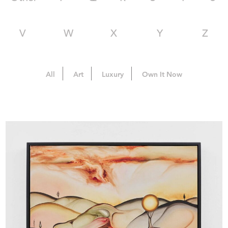
V
W
X
Y
Z
All
Art
Luxury
Own It Now