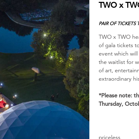
TWO x TWO
PAIR OF TICKETS
TWO x TWO hear
of gala tickets
event which wil
the waitlist for
of art, entertain
extraordinary 
*Please note: th
Thursday, Octo
priceless