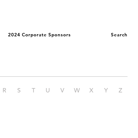
2024 Corporate Sponsors
Search
R
S
T
U
V
W
X
Y
Z