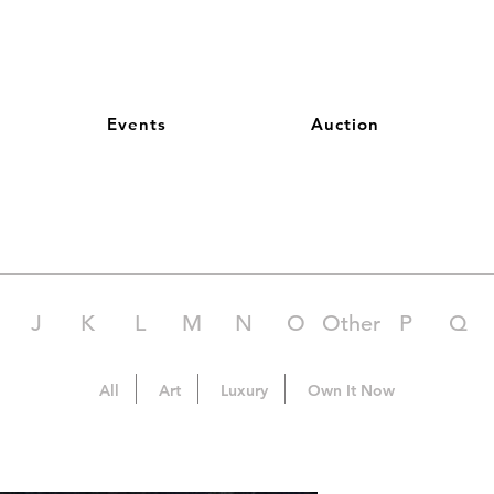
Events
Auction
J
K
L
M
N
O
Other
P
Q
All
Art
Luxury
Own It Now