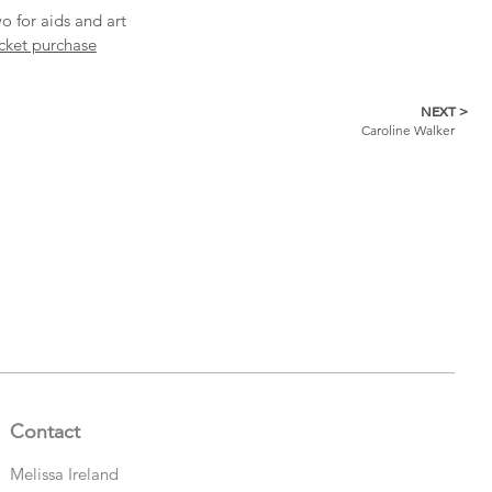
o for aids and art
icket purchase
NEXT >
Caroline Walker
Contact
Melissa Ireland