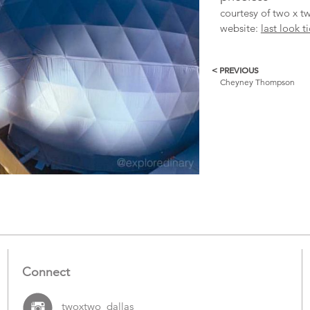
courtesy of two x tw
website:
last look t
< PREVIOUS
More
Cheyney Thompson
Catalogue
Items
Connect
twoxtwo_dallas