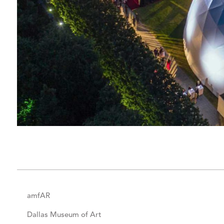
amfAR
Dallas Museum of Art