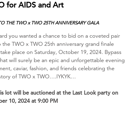
 for AIDS and Art
 TO THE TWO x TWO 25TH ANNIVERSARY GALA
d you wanted a chance to bid on a coveted pair
 to the TWO x TWO 25th anniversary grand finale
l take place on Saturday, October 19, 2024. Bypass
 what will surely be an epic and unforgettable evening
ment, caviar, fashion, and friends celebrating the
history of TWO x TWO….IYKYK…
is lot will be auctioned at the Last Look party on
ber 10, 2024 at 9:00 PM