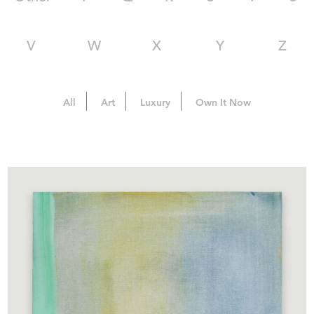
V
W
X
Y
Z
All
Art
Luxury
Own It Now