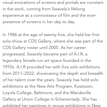
visual evocations of screens and portals are constant
in the work, coming from Swavely’s lifelong
experience as a connoisseur of film and the ever-
presence of screens in her day to day.
In 1986 at the age of twenty-five, she held her first
solo-show at CDS Gallery, where she was part of the
CDS Gallery roster until 2005. As her career
progressed, Swavely became part of A.I.R, a
legendary female-run art space founded in the
1970s. A.I.R provided her with five solo exhibitions
from 2011–2022, showcasing the depth and breadth
of her talent over the years. Swavely has held solo
exhibitions at the New Arts Program, Kutztown;
Loyola College, Baltimore; and the Mandeville
Gallery at Union College in Schenectady. She has
exhibited her paintings in group exhibitions in New