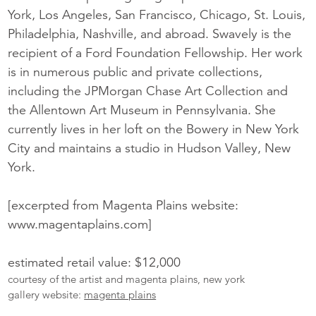
York, Los Angeles, San Francisco, Chicago, St. Louis,
Philadelphia, Nashville, and abroad. Swavely is the
recipient of a Ford Foundation Fellowship. Her work
is in numerous public and private collections,
including the JPMorgan Chase Art Collection and
the Allentown Art Museum in Pennsylvania. She
currently lives in her loft on the Bowery in New York
City and maintains a studio in Hudson Valley, New
York.
[excerpted from Magenta Plains website:
www.magentaplains.com]
estimated retail value: $12,000
courtesy of the artist and magenta plains, new york
gallery website:
magenta plains