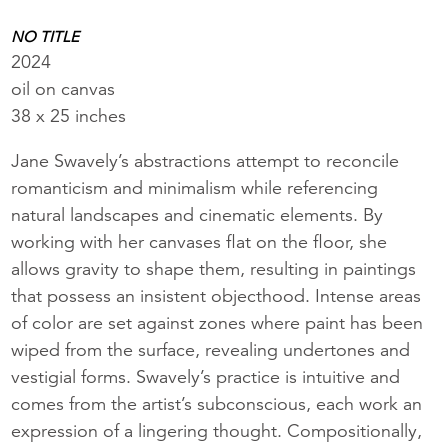
NO TITLE
2024
oil on canvas
38 x 25 inches
Jane Swavely’s abstractions attempt to reconcile
romanticism and minimalism while referencing
natural landscapes and cinematic elements. By
working with her canvases flat on the floor, she
allows gravity to shape them, resulting in paintings
that possess an insistent objecthood. Intense areas
of color are set against zones where paint has been
wiped from the surface, revealing undertones and
vestigial forms. Swavely’s practice is intuitive and
comes from the artist’s subconscious, each work an
expression of a lingering thought. Compositionally,