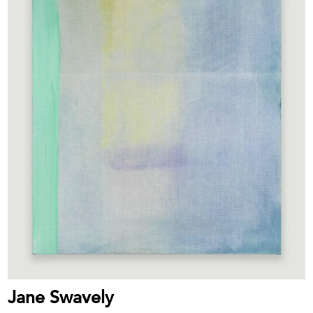
Jane Swavely