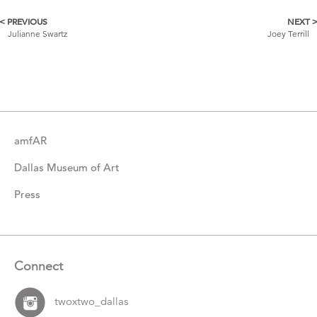
< PREVIOUS
NEXT 
More
Julianne Swartz
Joey Terrill
Catalogue
Items
amfAR
Dallas Museum of Art
Press
Connect
twoxtwo_dallas