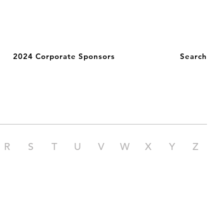
2024 Corporate Sponsors
Search
R
S
T
U
V
W
X
Y
Z