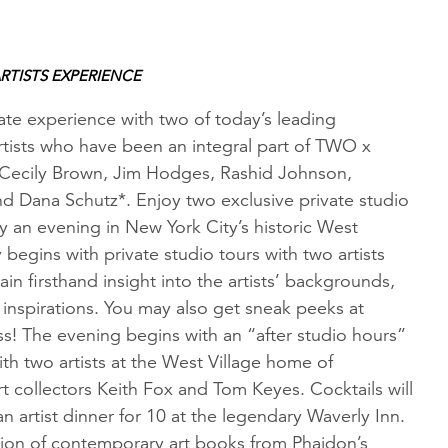
RTISTS EXPERIENCE
ate experience with two of today’s leading
tists who have been an integral part of TWO x
Cecily Brown, Jim Hodges, Rashid Johnson,
nd Dana Schutz*. Enjoy two exclusive private studio
by an evening in New York City’s historic West
y begins with private studio tours with two artists
ain firsthand insight into the artists’ backgrounds,
inspirations. You may also get sneak peeks at
s! The evening begins with an “after studio hours”
ith two artists at the West Village home of
 collectors Keith Fox and Tom Keyes. Cocktails will
n artist dinner for 10 at the legendary Waverly Inn.
tion of contemporary art books from Phaidon’s