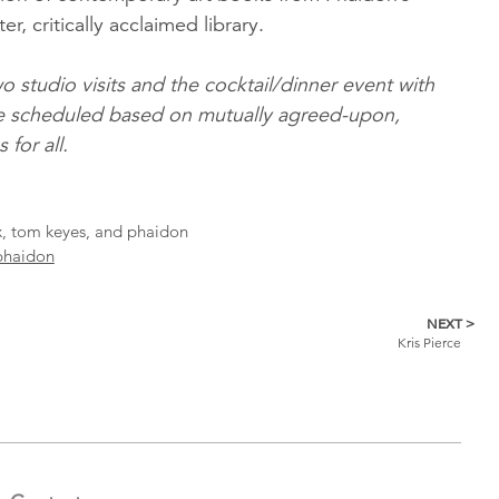
er, critically acclaimed library.
o studio visits and the cocktail/dinner event with
l be scheduled based on mutually agreed-upon,
for all.
ox, tom keyes, and phaidon
phaidon
NEXT >
Kris Pierce