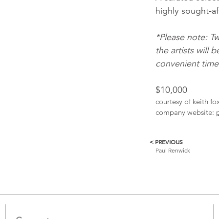
highly sought-aft
*Please note: Tw
the artists wil
convenient times 
$10,000
courtesy of keith f
company website:
< PREVIOUS
More
Paul Renwick
Catalogue
Items