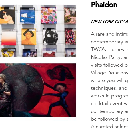
Phaidon
NEW YORK CITY A
A rare and intim
contemporary ar
TWO’s journey: 
Nicolas Party, a
visits followed 
Village. Your da
where you will g
techniques, and 
works in progres
cocktail event w
contemporary art
be followed by a
A curated selec