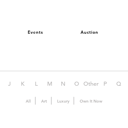
Events
Auction
J
K
L
M
N
O
Other
P
Q
All
Art
Luxury
Own It Now