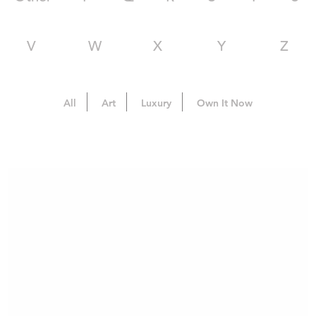
V
W
X
Y
Z
All
Art
Luxury
Own It Now