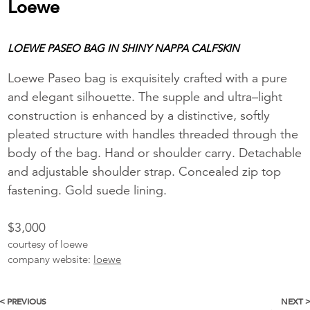
Loewe
LOEWE PASEO BAG IN SHINY NAPPA CALFSKIN
Loewe Paseo bag is exquisitely crafted with a pure
and elegant silhouette. The supple and ultra–light
construction is enhanced by a distinctive, softly
pleated structure with handles threaded through the
body of the bag. Hand or shoulder carry. Detachable
and adjustable shoulder strap. Concealed zip top
fastening. Gold suede lining.
$3,000
courtesy of loewe
company website:
loewe
< PREVIOUS
NEXT 
More