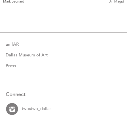
Mark Leonard
Jill Magid
Catalogue
Items
amfAR
Dallas Museum of Art
Press
Connect
twoxtwo_dallas