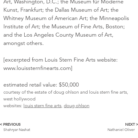
Art, Washington, D.C.; the Museum für Moderne
Kunst, Frankfurt; the Dallas Museum of Art; the
Whitney Museum of American Art; the Minneapolis
Institute of Art; the Museum of Fine Arts, Boston;
and the Los Angeles County Museum of Art,
amongst others.
[excerpted from Louis Stern Fine Arts website:
www.louissternfinearts.com]
estimated retail value: $50,000
courtesy of the estate of doug ohlson and louis stern fine arts,
west hollywood
websites:
louis stern fine arts
,
doug ohlson
< PREVIOUS
NEXT 
More
Shahryar Nashat
Nathaniel Oliver