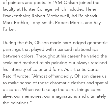
of painters and poets. In 1964 Ohlson joined the
faculty at Hunter College, which included Helen
Frankenthaler, Robert Motherwell, Ad Reinhardt,
Mark Rothko, Tony Smith, Robert Morris, and Ray
Parker.
During the 60s, Ohlson made hard-edged geometric
paintings that played with nuanced relationships
between colors. Throughout his career he varied the
scale and method of his painting but always retained
his intensity of color and form. As art critic Carter
Ratcliff wrote: “Almost offhandedly, Ohlson dares us
to make sense of these chromatic clashes and spatial
discords. When we take up the dare, things come
alive: our memories, our imaginations and ultimately
the paintings.”