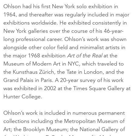
Ohlson had his first New York solo exhibition in
1964, and thereafter was regularly included in major
exhibitions worldwide. He exhibited consistently in
New York galleries over the course of his 46-year-
long professional career. Ohlson’s work was shown
alongside other color field and minimalist artists in
the major 1968 exhibition
Art of the Real
at the
Museum of Modern Art in NYC, which traveled to
the Kunsthaus Zürich, the Tate in London, and the
Grand Palais in Paris. A 20-year survey of his work
was exhibited in 2002 at the Times Square Gallery at
Hunter College.
Ohlson’s work is included in numerous permanent
collections including the Metropolitan Museum of
Art; the Brooklyn Museum; the National Gallery of