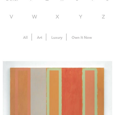
V
W
X
Y
Z
All
Art
Luxury
Own It Now