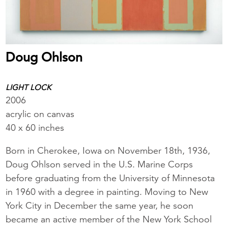
Doug Ohlson
LIGHT LOCK
2006
acrylic on canvas
40 x 60 inches
Born in Cherokee, Iowa on November 18th, 1936,
Doug Ohlson served in the U.S. Marine Corps
before graduating from the University of Minnesota
in 1960 with a degree in painting. Moving to New
York City in December the same year, he soon
became an active member of the New York School