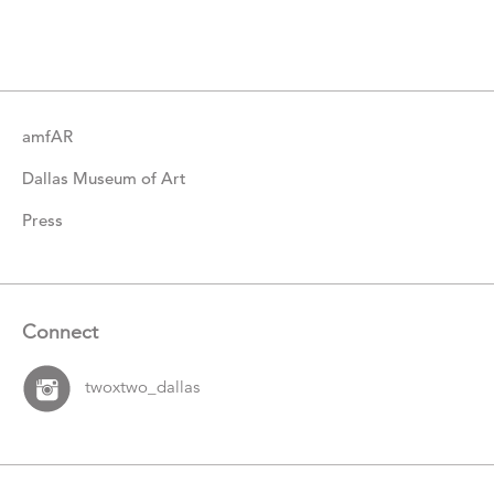
Catalogue
Items
amfAR
Dallas Museum of Art
Press
Connect
twoxtwo_dallas