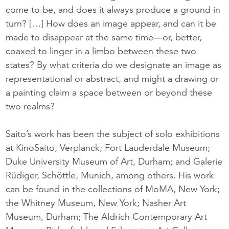
come to be, and does it always produce a ground in
turn? […] How does an image appear, and can it be
made to disappear at the same time—or, better,
coaxed to linger in a limbo between these two
states? By what criteria do we designate an image as
representational or abstract, and might a drawing or
a painting claim a space between or beyond these
two realms?
Saito’s work has been the subject of solo exhibitions
at KinoSaito, Verplanck; Fort Lauderdale Museum;
Duke University Museum of Art, Durham; and Galerie
Rüdiger, Schöttle, Munich, among others. His work
can be found in the collections of MoMA, New York;
the Whitney Museum, New York; Nasher Art
Museum, Durham; The Aldrich Contemporary Art