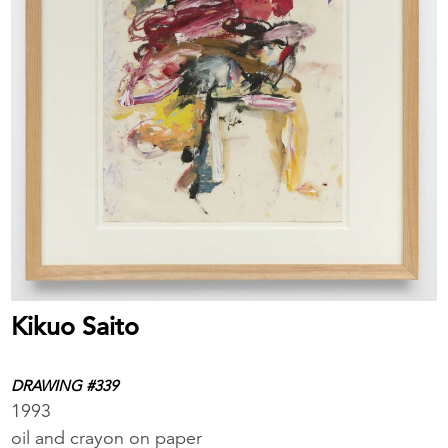
Kikuo Saito
DRAWING #339
1993
oil and crayon on paper