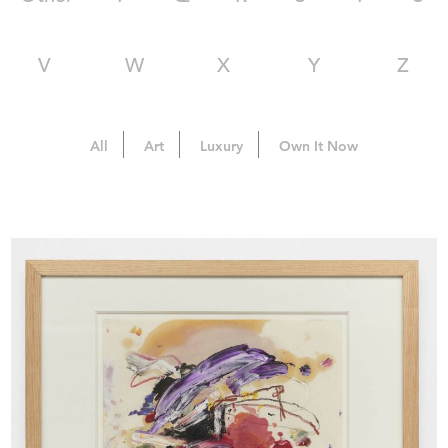
V
W
X
Y
Z
All
Art
Luxury
Own It Now