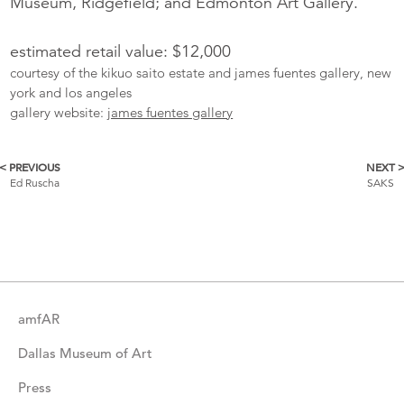
Museum, Ridgefield; and Edmonton Art Gallery.
estimated retail value: $12,000
courtesy of the kikuo saito estate and james fuentes gallery, new
york and los angeles
gallery website:
james fuentes gallery
< PREVIOUS
NEXT 
More
Ed Ruscha
SAKS
Catalogue
Items
amfAR
Dallas Museum of Art
Press