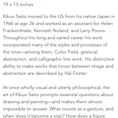
19 x 13 inches
Kikuo Saito moved to the US from his native Japan in
1966 at age 26 and worked as an assistant for Helen
Frankenthaler, Kenneth Noland, and Larry Poons.
Throughout his long and varied career his work
incorporated many of the styles and processes of
the time—among them, Color Field, gestural
abstraction, and calligraphic line work. His distinctive
ability to make works that hover between image and
abstraction are described by Hal Foster:
At once wholly visual and utterly philosophical, the
art of Kikuo Saito prompts essential questions about
drawing and painting—and makes them almost
impossible to answer. What counts as a gesture, and
when does it become a sign? How does a figure