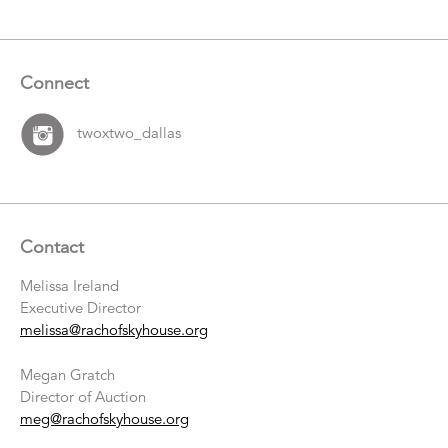
Connect
twoxtwo_dallas
Contact
Melissa Ireland
Executive Director
melissa@rachofskyhouse.org
Megan Gratch
Director of Auction
meg@rachofskyhouse.org