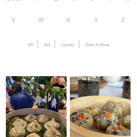
V
W
X
Y
Z
All
Art
Luxury
Own It Now