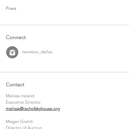
Press
Connect
twoxtwo_dallas
Contact
Melissa Ireland
Executive Director
melissa@rachofskyhouse.org
Megan Gratch
Director of Auction