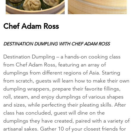
Chef Adam Ross
DESTINATION DUMPLING WITH CHEF ADAM ROSS
Destination Dumpling – a hands-on cooking class
from Chef Adam Ross, featuring an array of
dumplings from different regions of Asia. Starting
from scratch, guests will learn how to make their own
dumpling wrappers, prepare their favorite fillings,
roll, steam, and enjoy dumplings of various shapes
and sizes, while perfecting their pleating skills. After
class has concluded, guest will dine on the
dumplings they have created, paired with a variety of
artisanal sakes. Gather 10 of your closest friends for