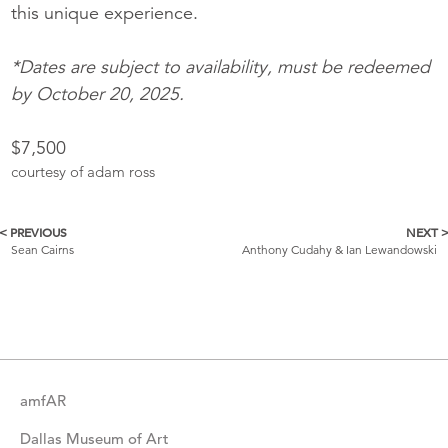
this unique experience.
*Dates are subject to availability, must be redeemed
by October 20, 2025.
$7,500
courtesy of adam ross
< PREVIOUS
NEXT 
More
Sean Cairns
Anthony Cudahy & Ian Lewandowski
Catalogue
Items
amfAR
Dallas Museum of Art