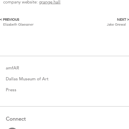
company website:
grange hall
< PREVIOUS
NEXT 
More
Elizabeth Glaessner
Jake Grewal
Catalogue
Items
amfAR
Dallas Museum of Art
Press
Connect