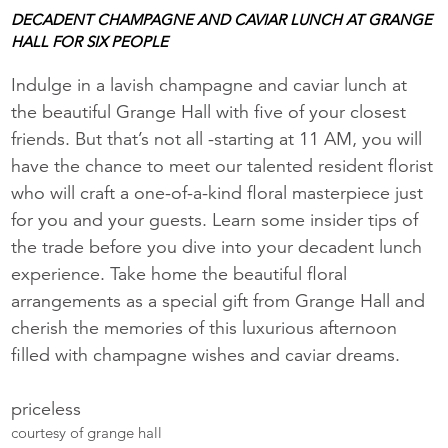
DECADENT CHAMPAGNE AND CAVIAR LUNCH AT GRANGE
HALL FOR SIX PEOPLE
Indulge in a lavish champagne and caviar lunch at
the beautiful Grange Hall with five of your closest
friends. But that’s not all -starting at 11 AM, you will
have the chance to meet our talented resident florist
who will craft a one-of-a-kind floral masterpiece just
for you and your guests. Learn some insider tips of
the trade before you dive into your decadent lunch
experience. Take home the beautiful floral
arrangements as a special gift from Grange Hall and
cherish the memories of this luxurious afternoon
filled with champagne wishes and caviar dreams.
priceless
courtesy of grange hall