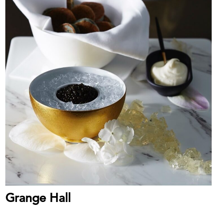
Grange Hall