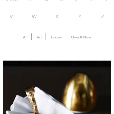
V
W
X
Y
Z
All
Art
Luxury
Own It Now