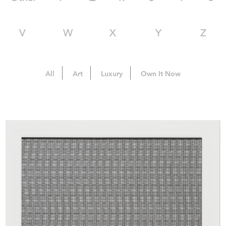
V
W
X
Y
Z
All
Art
Luxury
Own It Now