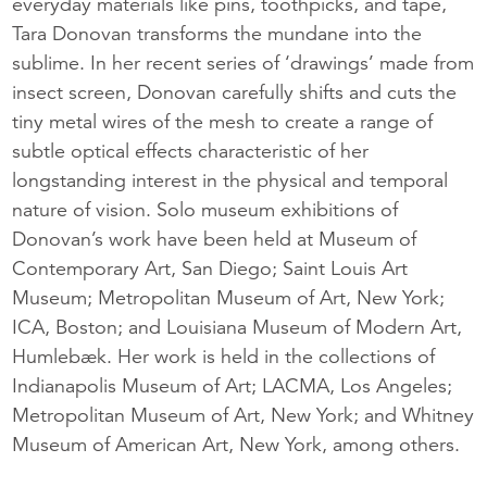
everyday materials like pins, toothpicks, and tape,
Tara Donovan transforms the mundane into the
sublime. In her recent series of ‘drawings’ made from
insect screen, Donovan carefully shifts and cuts the
tiny metal wires of the mesh to create a range of
subtle optical effects characteristic of her
longstanding interest in the physical and temporal
nature of vision. Solo museum exhibitions of
Donovan’s work have been held at Museum of
Contemporary Art, San Diego; Saint Louis Art
Museum; Metropolitan Museum of Art, New York;
ICA, Boston; and Louisiana Museum of Modern Art,
Humlebæk. Her work is held in the collections of
Indianapolis Museum of Art; LACMA, Los Angeles;
Metropolitan Museum of Art, New York; and Whitney
Museum of American Art, New York, among others.