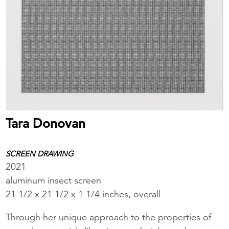
Tara Donovan
SCREEN DRAWING
2021
aluminum insect screen
21 1/2 x 21 1/2 x 1 1/4 inches, overall
Through her unique approach to the properties of