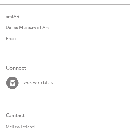
amfAR
Dallas Museum of Art
Press
Connect
twoxtwo_dallas
Contact
Melissa Ireland