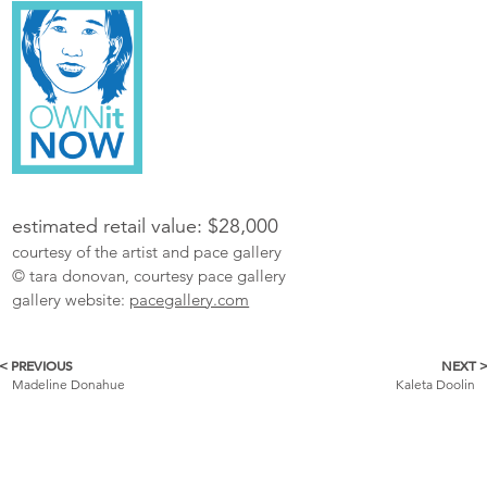
estimated retail value: $28,000
courtesy of the artist and pace gallery
© tara donovan, courtesy pace gallery
gallery website:
pacegallery.com
< PREVIOUS
NEXT 
More
Madeline Donahue
Kaleta Doolin
Catalogue
Items