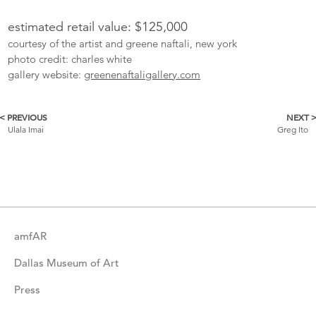
estimated retail value: $125,000
courtesy of the artist and greene naftali, new york
photo credit: charles white
gallery website:
greenenaftaligallery.com
< PREVIOUS
NEXT 
More
Ulala Imai
Greg Ito
Catalogue
Items
amfAR
Dallas Museum of Art
Press