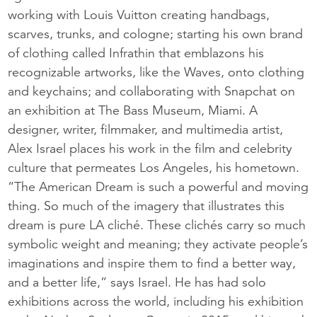
working with Louis Vuitton creating handbags,
scarves, trunks, and cologne; starting his own brand
of clothing called Infrathin that emblazons his
recognizable artworks, like the Waves, onto clothing
and keychains; and collaborating with Snapchat on
an exhibition at The Bass Museum, Miami. A
designer, writer, filmmaker, and multimedia artist,
Alex Israel places his work in the film and celebrity
culture that permeates Los Angeles, his hometown.
“The American Dream is such a powerful and moving
thing. So much of the imagery that illustrates this
dream is pure LA cliché. These clichés carry so much
symbolic weight and meaning; they activate people’s
imaginations and inspire them to find a better way,
and a better life,” says Israel. He has had solo
exhibitions across the world, including his exhibition