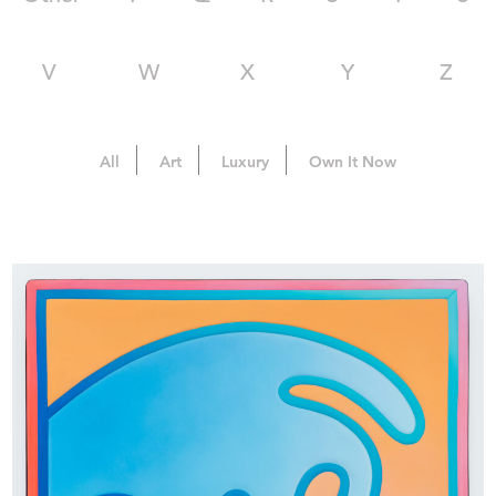
V
W
X
Y
Z
All
Art
Luxury
Own It Now