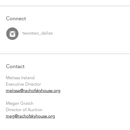
Connect
twoxtwo_dallas
Contact
Melissa Ireland
Executive Director
melissa@rachofskyhouse.org
Megan Gratch
Director of Auction
meg@rachofskyhouse.org