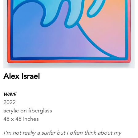
Alex Israel
WAVE
2022
acrylic on fiberglass
48 x 48 inches
I’m not really a surfer but I often think about my