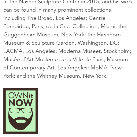
at the Nasher Sculpture Center in 2015, and his work
can be found in many prominent collections,
including The Broad, Los Angeles; Centre
Pompidou, Paris; de la Cruz Collection, Miami; the
Guggenheim Museum, New York; the Hirshhorn
Museum & Sculpture Garden, Washington, DC;
LACMA, Los Angeles; Moderna Museet, Stockholm;
Musée d’Art Moderne de la Ville de Paris; Museum
of Contemporary Art, Los Angeles; MoMA, New
York; and the Whitney Museum, New York.