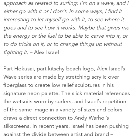
approach as related to surfing: I’m on a wave, and I
either go with it or I don’t. In some ways, I find it
interesting to let myself go with it, to see where it
goes and to see how it works. Maybe that gives me
the energy or the fuel to be able to carve into it, or
to do tricks on it, or to change things up without
fighting it.
– Alex Israel
Part Hokusai, part kitschy beach logo, Alex Israel’s
Wave series are made by stretching acrylic over
fiberglass to create low relief sculptures in his
signature neon palette. The slick material references
the wetsuits worn by surfers, and Israel’s repetition
of the same image in a variety of sizes and colors
draws a direct connection to Andy Warhol’s
silkscreens. In recent years, Israel has been pushing
against the divide between artist and brand –