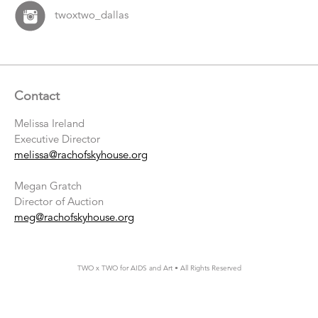
twoxtwo_dallas
Contact
Melissa Ireland
Executive Director
melissa@rachofskyhouse.org
Megan Gratch
Director of Auction
meg@rachofskyhouse.org
TWO x TWO for AIDS and Art • All Rights Reserved