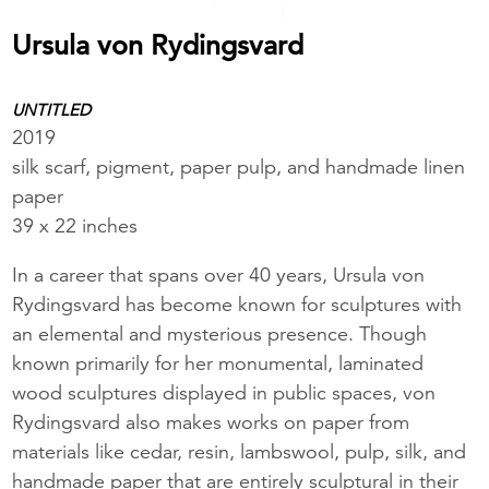
Ursula von Rydingsvard
UNTITLED
2019
silk scarf, pigment, paper pulp, and handmade linen
paper
39 x 22 inches
In a career that spans over 40 years, Ursula von
Rydingsvard has become known for sculptures with
an elemental and mysterious presence. Though
known primarily for her monumental, laminated
wood sculptures displayed in public spaces, von
Rydingsvard also makes works on paper from
materials like cedar, resin, lambswool, pulp, silk, and
handmade paper that are entirely sculptural in their