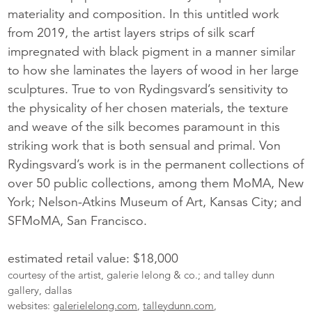
materiality and composition. In this untitled work
from 2019, the artist layers strips of silk scarf
impregnated with black pigment in a manner similar
to how she laminates the layers of wood in her large
sculptures. True to von Rydingsvard’s sensitivity to
the physicality of her chosen materials, the texture
and weave of the silk becomes paramount in this
striking work that is both sensual and primal. Von
Rydingsvard’s work is in the permanent collections of
over 50 public collections, among them MoMA, New
York; Nelson-Atkins Museum of Art, Kansas City; and
SFMoMA, San Francisco.
estimated retail value: $18,000
courtesy of the artist, galerie lelong & co.; and talley dunn
gallery, dallas
websites:
galerielelong.com
,
talleydunn.com
,