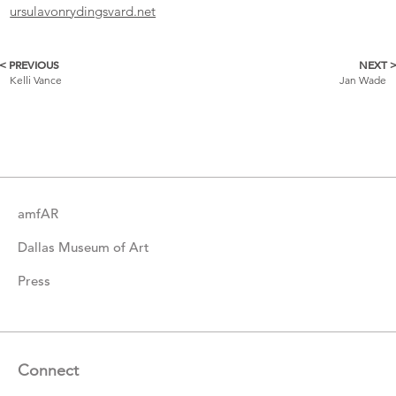
ursulavonrydingsvard.net
< PREVIOUS
NEXT 
More
Kelli Vance
Jan Wade
Catalogue
Items
amfAR
Dallas Museum of Art
Press
Connect