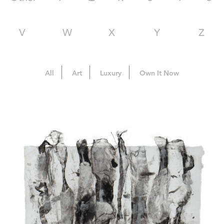
V
W
X
Y
Z
All
Art
Luxury
Own It Now