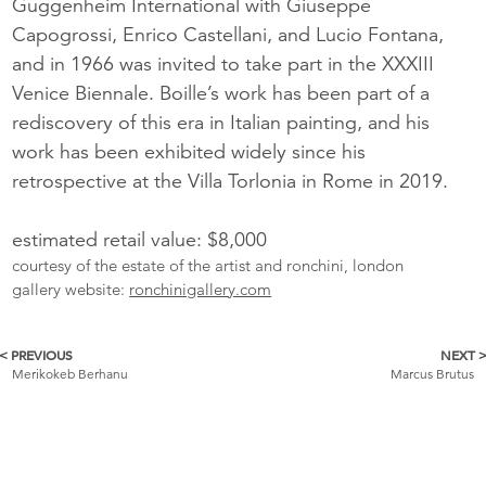
Guggenheim International with Giuseppe
Capogrossi, Enrico Castellani, and Lucio Fontana,
and in 1966 was invited to take part in the XXXIII
Venice Biennale. Boille’s work has been part of a
rediscovery of this era in Italian painting, and his
work has been exhibited widely since his
retrospective at the Villa Torlonia in Rome in 2019.
estimated retail value: $8,000
courtesy of the estate of the artist and ronchini, london
gallery website:
ronchinigallery.com
< PREVIOUS
NEXT 
More
Merikokeb Berhanu
Marcus Brutus
Catalogue
Items