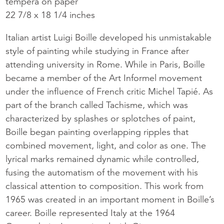
tempera on paper
22 7/8 x 18 1/4 inches
Italian artist Luigi Boille developed his unmistakable
style of painting while studying in France after
attending university in Rome. While in Paris, Boille
became a member of the Art Informel movement
under the influence of French critic Michel Tapié. As
part of the branch called Tachisme, which was
characterized by splashes or splotches of paint,
Boille began painting overlapping ripples that
combined movement, light, and color as one. The
lyrical marks remained dynamic while controlled,
fusing the automatism of the movement with his
classical attention to composition. This work from
1965 was created in an important moment in Boille’s
career. Boille represented Italy at the 1964