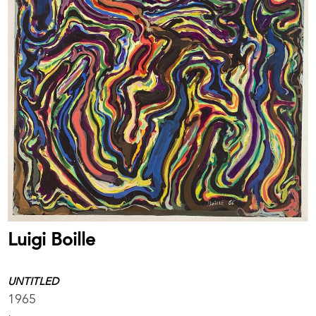
Luigi Boille
UNTITLED
1965