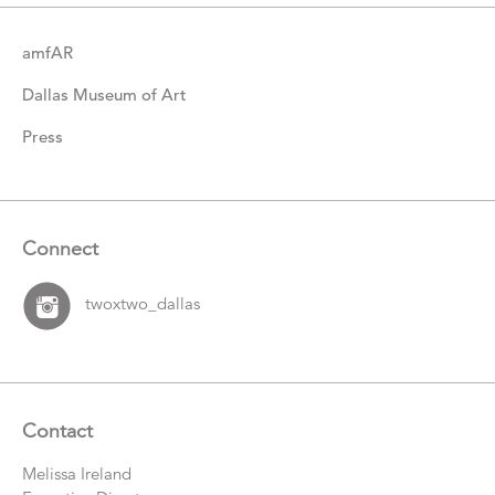
amfAR
Dallas Museum of Art
Press
Connect
twoxtwo_dallas
Contact
Melissa Ireland