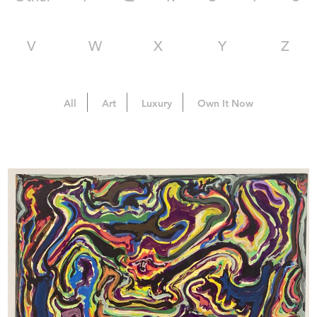
V
W
X
Y
Z
All
Art
Luxury
Own It Now