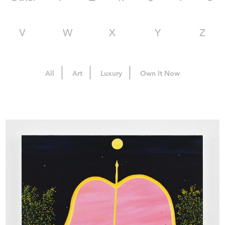
V
W
X
Y
Z
All
Art
Luxury
Own It Now