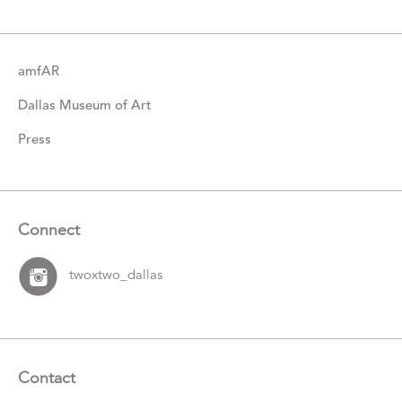
Items
amfAR
Dallas Museum of Art
Press
Connect
twoxtwo_dallas
Contact