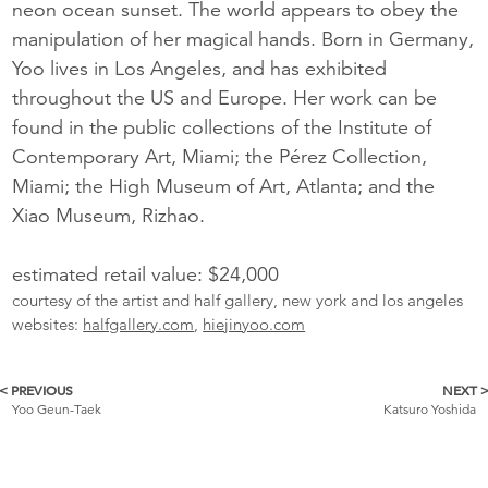
neon ocean sunset. The world appears to obey the
manipulation of her magical hands. Born in Germany,
Yoo lives in Los Angeles, and has exhibited
throughout the US and Europe. Her work can be
found in the public collections of the Institute of
Contemporary Art, Miami; the Pérez Collection,
Miami; the High Museum of Art, Atlanta; and the
Xiao Museum, Rizhao.
estimated retail value: $24,000
courtesy of the artist and half gallery, new york and los angeles
websites:
halfgallery.com
,
hiejinyoo.com
< PREVIOUS
NEXT 
More
Yoo Geun-Taek
Katsuro Yoshida
Catalogue