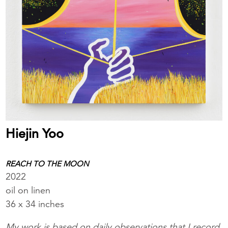
Hiejin Yoo
REACH TO THE MOON
2022
oil on linen
36 x 34 inches
My work is based on daily observations that I record