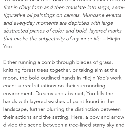
first in diary form and then translate into large, semi-
figurative oil paintings on canvas. Mundane events
and everyday moments are depicted with large
abstracted planes of color and bold, layered marks
that evoke the subjectivity of my inner life.
– Hiejin
Yoo
Either running a comb through blades of grass,
knitting forest trees together, or taking aim at the
moon, the bold outlined hands in Hiejin Yoo’s work
enact surreal situations on their surrounding
environment. Dreamy and abstract, Yoo fills the
hands with layered washes of paint found in the
landscape, further blurring the distinction between
their actions and the setting. Here, a bow and arrow
divide the scene between a tree-lined starry sky and