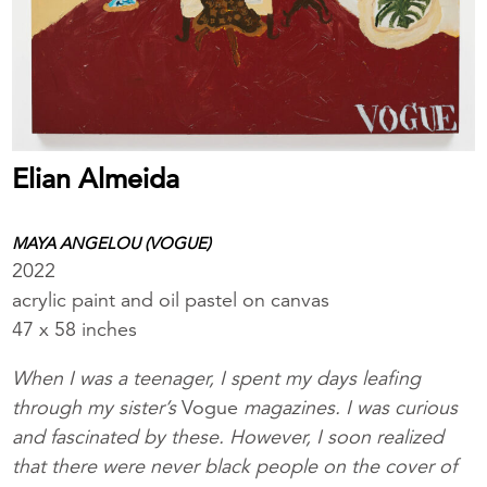
Elian Almeida
MAYA ANGELOU (VOGUE)
2022
acrylic paint and oil pastel on canvas
47 x 58 inches
When I was a teenager, I spent my days leafing
through my sister’s
Vogue
magazines. I was curious
and fascinated by these. However, I soon realized
that there were never black people on the cover of