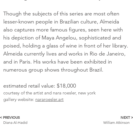
Though the subjects of this series are most often
lesser-known people in Brazilian culture, Almeida
also captures more famous figures, seen here with
his depiction of Maya Angelou, sophisticated and
poised, holding a glass of wine in front of her library.
Almeida currently lives and works in Rio de Janeiro,
and in Paris. His works have been exhibited in
numerous group shows throughout Brazil.
estimated retail value: $18,000
courtesy of the artist and nara roesler, new york
gallery website:
nararoesler.art
< PREVIOUS
NEXT 
More
Diana Al-Hadid
William Atkinson
Catalogue