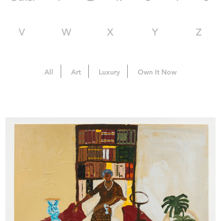
V
W
X
Y
Z
All
Art
Luxury
Own It Now