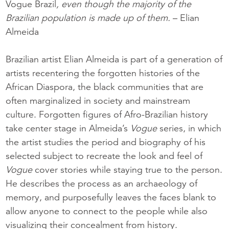
Vogue Brazil
, even though the majority of the
Brazilian population is made up of them.
– Elian
Almeida
Brazilian artist Elian Almeida is part of a generation of
artists recentering the forgotten histories of the
African Diaspora, the black communities that are
often marginalized in society and mainstream
culture. Forgotten figures of Afro-Brazilian history
take center stage in Almeida’s
Vogue
series, in which
the artist studies the period and biography of his
selected subject to recreate the look and feel of
Vogue
cover stories while staying true to the person.
He describes the process as an archaeology of
memory, and purposefully leaves the faces blank to
allow anyone to connect to the people while also
visualizing their concealment from history.