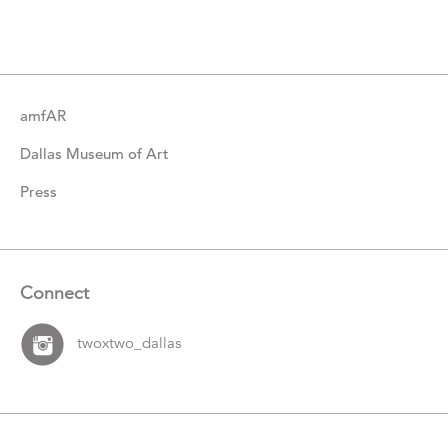
Items
amfAR
Dallas Museum of Art
Press
Connect
twoxtwo_dallas