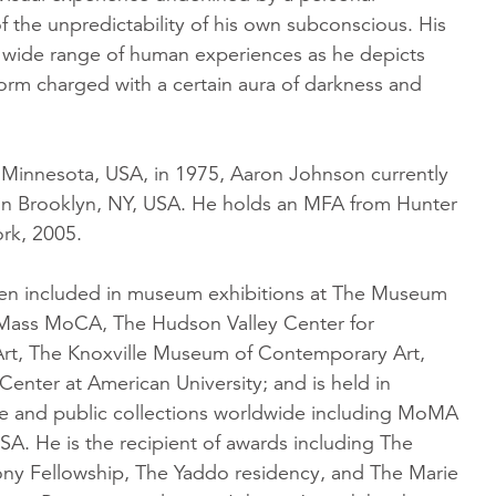
 the unpredictability of his own subconscious. His
 wide range of human experiences as he depicts
orm charged with a certain aura of darkness and
, Minnesota, USA, in 1975, Aaron Johnson currently
 in Brooklyn, NY, USA. He holds an MFA from Hunter
rk, 2005.
en included in museum exhibitions at The Museum
Mass MoCA, The Hudson Valley Center for
rt, The Knoxville Museum of Contemporary Art,
enter at American University; and is held in
te and public collections worldwide including MoMA
A. He is the recipient of awards including The
y Fellowship, The Yaddo residency, and The Marie