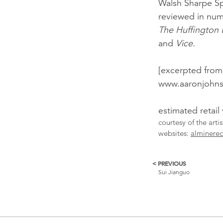
Walsh Sharpe S
reviewed in num
The Huffington 
and
Vice
.
[excerpted from
www.aaronjohns
estimated retail
courtesy of the arti
websites:
alminere
< PREVIOUS
More
Sui Jianguo
Catalogue
Items