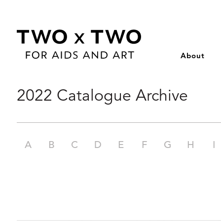
About
Skip
2022 Catalogue Archive
to
content
A
B
C
D
E
F
G
H
I