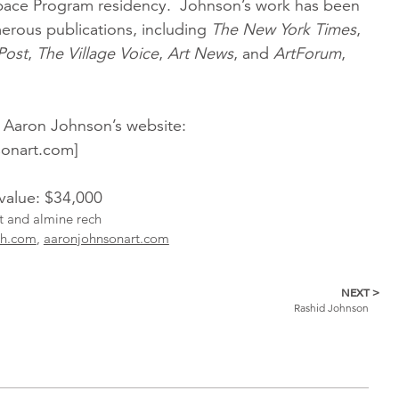
pace Program residency. Johnson’s work has been
erous publications, including
The New York Times
,
Post
,
The Village Voice
,
Art News
, and
ArtForum
,
 Aaron Johnson’s website:
onart.com]
 value: $34,000
st and almine rech
ch.com
,
aaronjohnsonart.com
NEXT >
Rashid Johnson