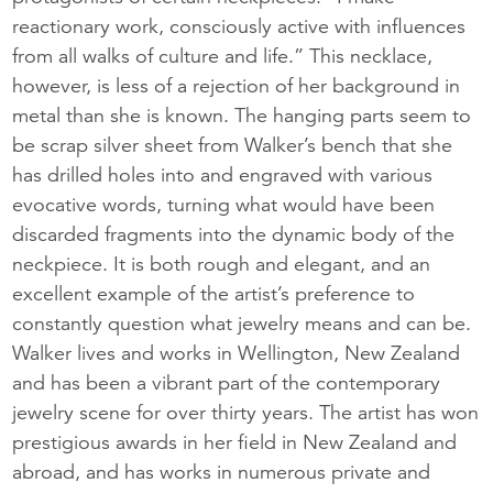
reactionary work, consciously active with influences
from all walks of culture and life.” This necklace,
however, is less of a rejection of her background in
metal than she is known. The hanging parts seem to
be scrap silver sheet from Walker’s bench that she
has drilled holes into and engraved with various
evocative words, turning what would have been
discarded fragments into the dynamic body of the
neckpiece. It is both rough and elegant, and an
excellent example of the artist’s preference to
constantly question what jewelry means and can be.
Walker lives and works in Wellington, New Zealand
and has been a vibrant part of the contemporary
jewelry scene for over thirty years. The artist has won
prestigious awards in her field in New Zealand and
abroad, and has works in numerous private and