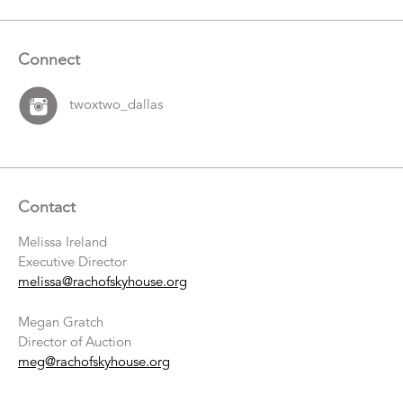
Connect
twoxtwo_dallas
Contact
Melissa Ireland
Executive Director
melissa@rachofskyhouse.org
Megan Gratch
Director of Auction
meg@rachofskyhouse.org