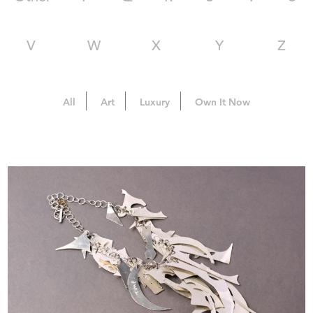
V
W
X
Y
Z
All
Art
Luxury
Own It Now