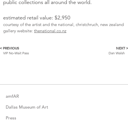
public collections all around the world.
estimated retail value: $2,950
courtesy of the artist and the national, christchruch, new zealand
gallery website:
thenational.co.nz
< PREVIOUS
NEXT 
More
VIP No-Wait Pass
Dan Walsh
Catalogue
Items
amfAR
Dallas Museum of Art
Press