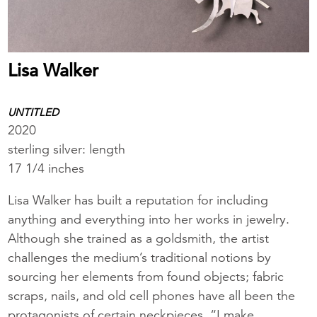
Lisa Walker
UNTITLED
2020
sterling silver: length
17 1/4 inches
Lisa Walker has built a reputation for including
anything and everything into her works in jewelry.
Although she trained as a goldsmith, the artist
challenges the medium’s traditional notions by
sourcing her elements from found objects; fabric
scraps, nails, and old cell phones have all been the
protagonists of certain neckpieces. “I make