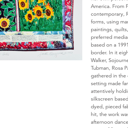
America. From Fol
contemporary, R
forms, using man
paintings, quilt
preferred medi
based on a 1991
border. In it e
Walker, Sojourne
Tubman, Rosa Pa
gathered in the 
setting made fa
attentively hol
silkscreen base
dyed, pieced fabr
hit, the work w
afternoon dance