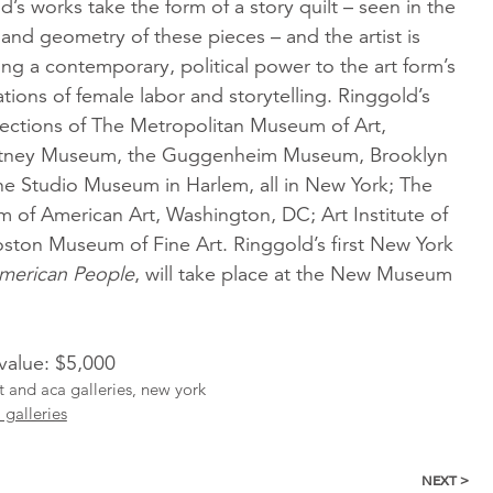
’s works take the form of a story quilt – seen in the
 and geometry of these pieces – and the artist is
ng a contemporary, political power to the art form’s
iations of female labor and storytelling. Ringgold’s
llections of The Metropolitan Museum of Art,
tney Museum, the Guggenheim Museum, Brooklyn
 Studio Museum in Harlem, all in New York; The
 of American Art, Washington, DC; Art Institute of
ston Museum of Fine Art. Ringgold’s first New York
merican People
, will take place at the New Museum
 value: $5,000
st and aca galleries, new york
 galleries
NEXT >