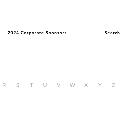
2024 Corporate Sponsors
Search
R
S
T
U
V
W
X
Y
Z