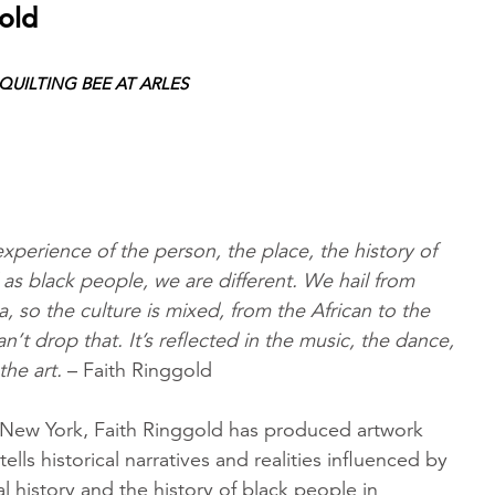
old
UILTING BEE AT ARLES
 experience of the person, the place, the history of
as black people, we are different. We hail from
a, so the culture is mixed, from the African to the
’t drop that. It’s reflected in the music, the dance,
the art.
– Faith Ringgold
 New York, Faith Ringgold has produced artwork
-tells historical narratives and realities influenced by
 history and the history of black people in