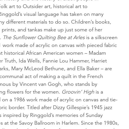
k art to Outsider art, historical art to
inggold’s visual language has taken on many
y different materials to do so. Children’s books,
s, prints, and tankas make up just some of her
a.
The Sunflower Quilting Bee
at Arles
is a silkscreen
 work made of acrylic on canvas with pieced fabric
ight historical African American women – Madam
r Truth, Ida Wells, Fannie Lou Hammer, Harriet
rks, Mary McLeod Bethune, and Ella Baker – are
communal act of making a quilt in the French
mous by Vincent van Gogh, who stands by
ding flowers for the women.
Groovin’ High
is a
d on a 1986 work made of acrylic on canvas and tie-
ic border. Titled after Dizzy Gillespie’s 1945 jazz
as inspired by Ringgold’s memories of Sunday
s at the Savoy Ballroom in Harlem. Since the 1980s,