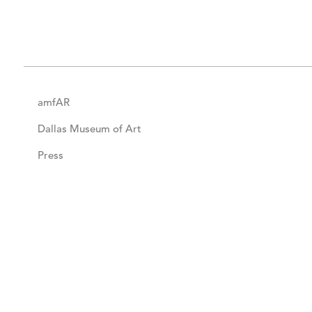
amfAR
Dallas Museum of Art
Press