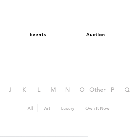
Events
Auction
J
K
L
M
N
O
Other
P
Q
All
Art
Luxury
Own It Now