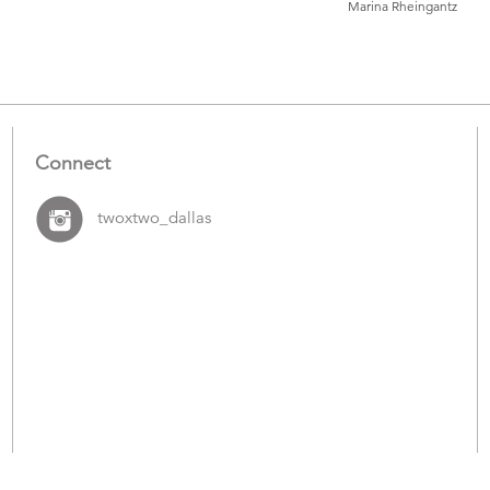
Marina Rheingantz
Catalogue
Items
Connect
twoxtwo_dallas