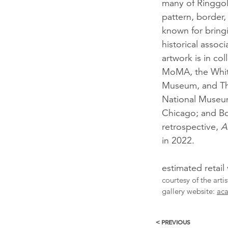
many of Ringgold
pattern, border,
known for bringi
historical assoc
artwork is in co
MoMA, the Whi
Museum, and The
National Museum
Chicago; and Bo
retrospective,
A
in 2022.
estimated retail
courtesy of the arti
gallery website:
aca
< PREVIOUS
More