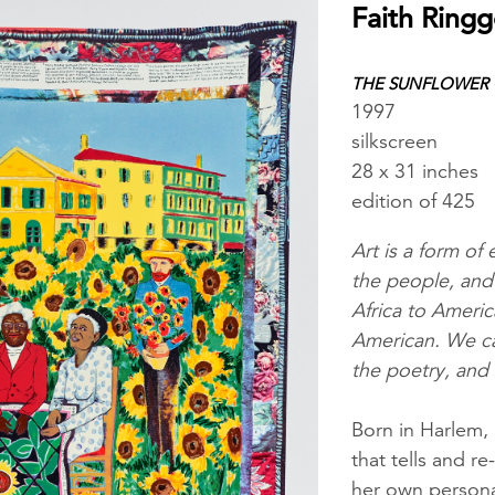
Faith Ringg
THE SUNFLOWER Q
1997
silkscreen
28 x 31 inches
edition of 425
Art is a form of
the people, and 
Africa to Americ
American. We can
the poetry, and 
Born in Harlem,
that tells and re
her own personal