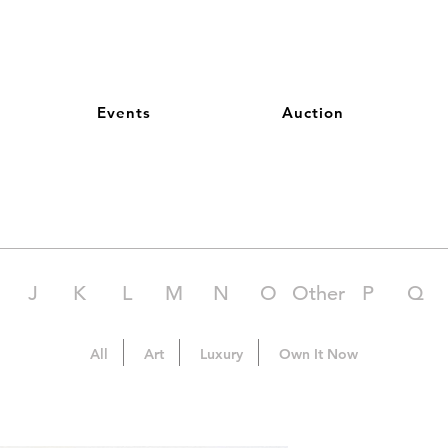
Events
Auction
J
K
L
M
N
O
Other
P
Q
All
Art
Luxury
Own It Now