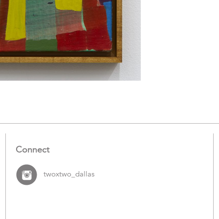
Connect
twoxtwo_dallas