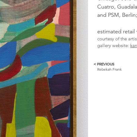
Cuatro, Guadala
and PSM, Berlin
estimated retail
courtesy of the art
gallery website:
ka
< PREVIOUS
More
Rebekah Frank
Catalogue
Items