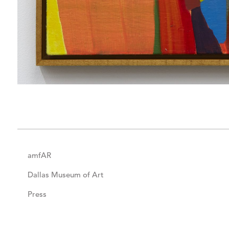
amfAR
Dallas Museum of Art
Press