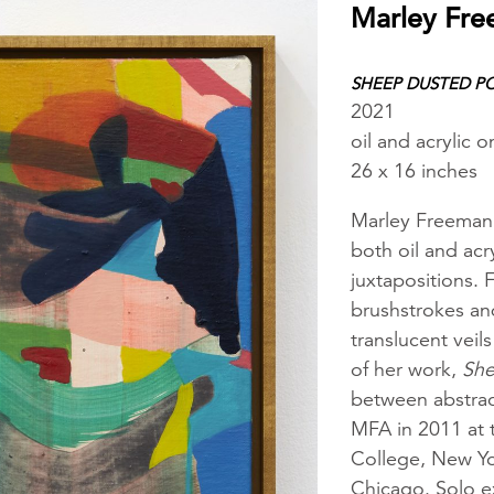
Marley Fr
SHEEP DUSTED P
2021
oil and acrylic o
26 x 16 inches
Marley Freeman’s
both oil and acr
juxtapositions. 
brushstrokes and
translucent vei
of her work,
She
between abstrac
MFA in 2011 at 
College, New Yor
Chicago. Solo ex