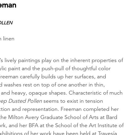
eeman
OLLEN
n linen
 lively paintings play on the inherent properties of
ylic paint and the push-pull of thoughtful color
Freeman carefully builds up her surfaces, and
 washes rest on top of one another in thin,
ls and heavy, opaque shapes. Characteristic of much
ep Dusted Pollen
seems to exist in tension
tion and representation. Freeman completed her
the Milton Avery Graduate School of Arts at Bard
k, and her BFA at the School of the Art Institute of
hibitions of her work have been held at Travesía