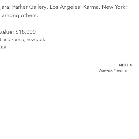
jara; Parker Gallery, Los Angeles; Karma, New York;
; among others.
 value: $18,000
ist and karma, new york
rma
NEXT >
Warwick Freeman