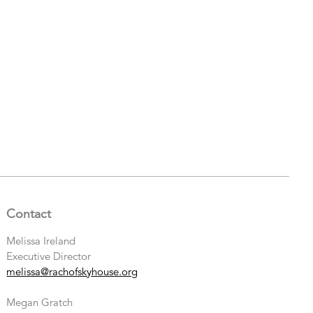
Contact
Melissa Ireland
Executive Director
melissa@rachofskyhouse.org
Megan Gratch