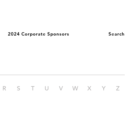
2024 Corporate Sponsors
Search
R
S
T
U
V
W
X
Y
Z