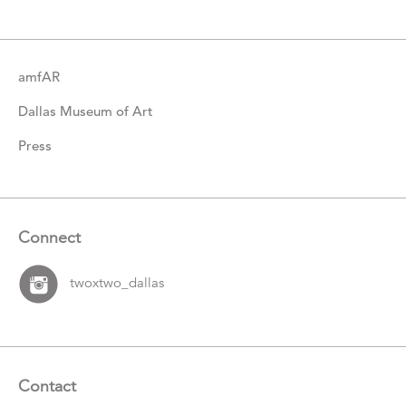
Items
amfAR
Dallas Museum of Art
Press
Connect
twoxtwo_dallas
Contact