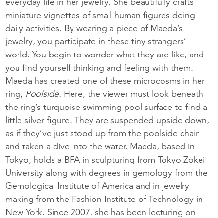
everyday life in her jewelry. She beautifully crafts
miniature vignettes of small human figures doing
daily activities. By wearing a piece of Maeda’s
jewelry, you participate in these tiny strangers’
world. You begin to wonder what they are like, and
you find yourself thinking and feeling with them.
Maeda has created one of these microcosms in her
ring,
Poolside.
Here, the viewer must look beneath
the ring’s turquoise swimming pool surface to find a
little silver figure. They are suspended upside down,
as if they’ve just stood up from the poolside chair
and taken a dive into the water. Maeda, based in
Tokyo, holds a BFA in sculpturing from Tokyo Zokei
University along with degrees in gemology from the
Gemological Institute of America and in jewelry
making from the Fashion Institute of Technology in
New York. Since 2007, she has been lecturing on