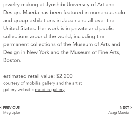
jewelry making at Jyoshibi University of Art and
Design. Maeda has been featured in numerous solo
and group exhibitions in Japan and all over the
United States. Her work is in private and public
collections around the world, including the
permanent collections of the Museum of Arts and
Design in New York and the Museum of Fine Arts,
Boston.
estimated retail value: $2,200
courtesy of mobilia gallery and the artist
gallery website:
mobilia gallery
< PREVIOUS
NEXT 
More
Meg Lipke
Asagi Maeda
Catalogue