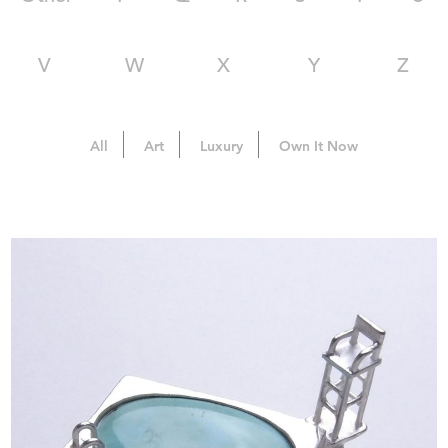
V
W
X
Y
Z
All
Art
Luxury
Own It Now