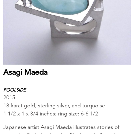
Asagi Maeda
POOLSIDE
2015
18 karat gold, sterling silver, and turquoise
1 1/2 x 1 x 3/4 inches; ring size: 6-6 1/2
Japanese artist Asagi Maeda illustrates stories of