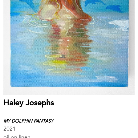
Haley Josephs
MY DOLPHIN FANTASY
2021
oil on linen