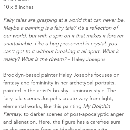
10 x 8 inches
Fairy tales are grasping at a world that can never be.
Maybe a painting is a fairy tale? It’s a reflection of
our world, but with a spin on it that makes it forever
unattainable. Like a bug preserved in crystal, you
can’t get to it without breaking it all apart. What is
reality? What is the dream?­­
– Haley Josephs
Brooklyn-based painter Haley Josephs focuses on
fantasy and femininity in her archetypal portraits,
painted in the artist’s brushy, luminous style. The
fairy tale scenes Jospehs create vary from light,
elemental works, like this painting
My Dolphin
Fantasy
, to darker scenes of post-apocalyptic anger
and alienation. Here, the figure has a carefree aura
as she emerges from an idealized ocean with