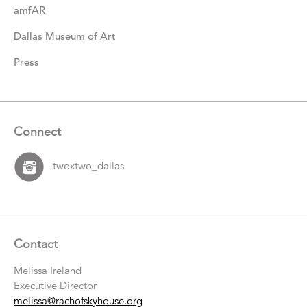
amfAR
Dallas Museum of Art
Press
Connect
twoxtwo_dallas
Contact
Melissa Ireland
Executive Director
melissa@rachofskyhouse.org