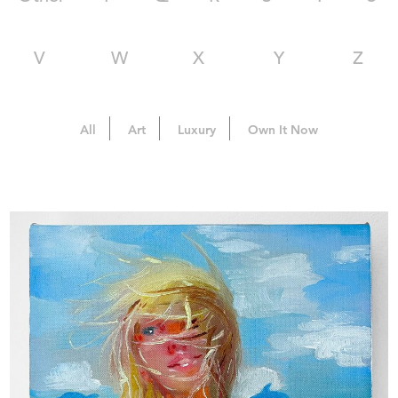
V
W
X
Y
Z
All
Art
Luxury
Own It Now