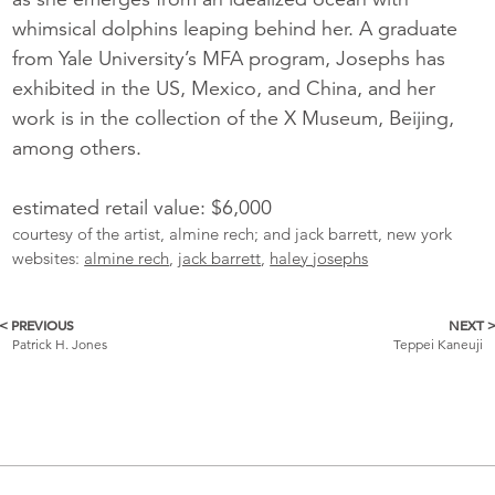
whimsical dolphins leaping behind her. A graduate
from Yale University’s MFA program, Josephs has
exhibited in the US, Mexico, and China, and her
work is in the collection of the X Museum, Beijing,
among others.
estimated retail value: $6,000
courtesy of the artist, almine rech; and jack barrett, new york
websites:
almine rech
,
jack barrett
,
haley josephs
< PREVIOUS
NEXT 
More
Patrick H. Jones
Teppei Kaneuji
Catalogue
Items