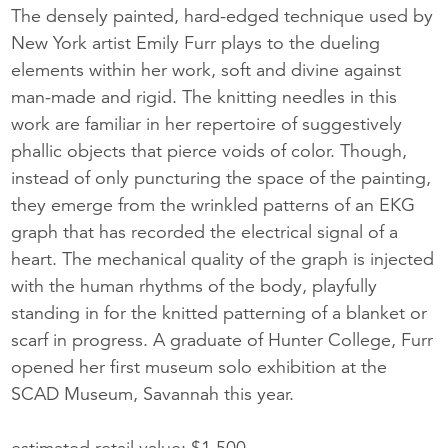
The densely painted, hard-edged technique used by
New York artist Emily Furr plays to the dueling
elements within her work, soft and divine against
man-made and rigid. The knitting needles in this
work are familiar in her repertoire of suggestively
phallic objects that pierce voids of color. Though,
instead of only puncturing the space of the painting,
they emerge from the wrinkled patterns of an EKG
graph that has recorded the electrical signal of a
heart. The mechanical quality of the graph is injected
with the human rhythms of the body, playfully
standing in for the knitted patterning of a blanket or
scarf in progress. A graduate of Hunter College, Furr
opened her first museum solo exhibition at the
SCAD Museum, Savannah this year.
estimated retail value: $1,500