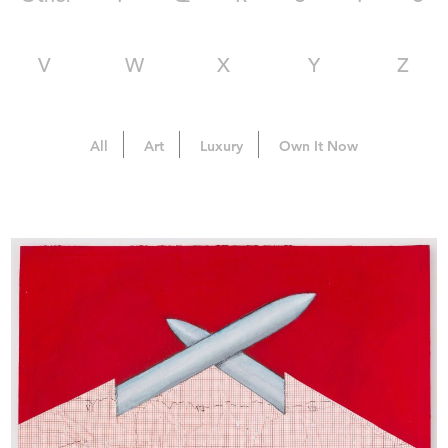
V
W
X
Y
Z
All
Art
Luxury
Own It Now