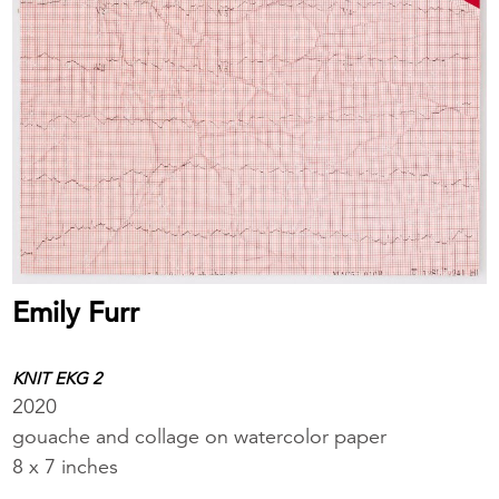
Emily Furr
KNIT EKG 2
2020
gouache and collage on watercolor paper
8 x 7 inches