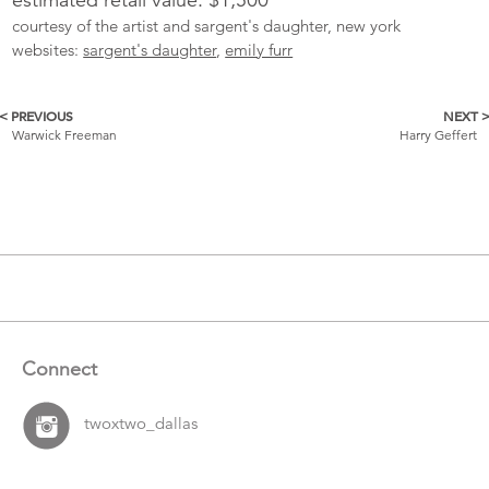
courtesy of the artist and sargent's daughter, new york
websites:
sargent's daughter
,
emily furr
< PREVIOUS
NEXT 
More
Warwick Freeman
Harry Geffert
Catalogue
Items
Connect
twoxtwo_dallas