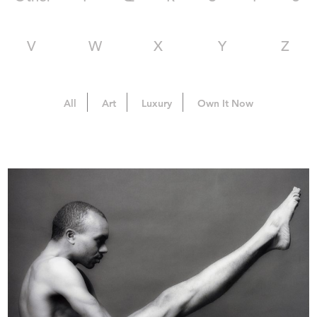
V
W
X
Y
Z
All
Art
Luxury
Own It Now