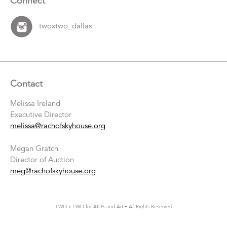
Connect
twoxtwo_dallas
Contact
Melissa Ireland
Executive Director
melissa@rachofskyhouse.org
Megan Gratch
Director of Auction
meg@rachofskyhouse.org
TWO x TWO for AIDS and Art • All Rights Reserved