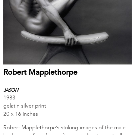
Robert Mapplethorpe
JASON
1983
gelatin silver print
20 x 16 inches
Robert Mapplethorpe’s striking images of the male