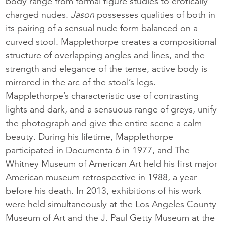
body range from formal figure studies to erotically
charged nudes.
Jason
possesses qualities of both in
its pairing of a sensual nude form balanced on a
curved stool. Mapplethorpe creates a compositional
structure of overlapping angles and lines, and the
strength and elegance of the tense, active body is
mirrored in the arc of the stool’s legs.
Mapplethorpe’s characteristic use of contrasting
lights and dark, and a sensuous range of greys, unify
the photograph and give the entire scene a calm
beauty. During his lifetime, Mapplethorpe
participated in Documenta 6 in 1977, and The
Whitney Museum of American Art held his first major
American museum retrospective in 1988, a year
before his death. In 2013, exhibitions of his work
were held simultaneously at the Los Angeles County
Museum of Art and the J. Paul Getty Museum at the