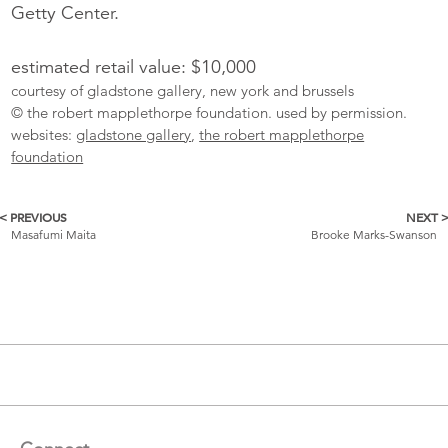
Getty Center.
estimated retail value: $10,000
courtesy of gladstone gallery, new york and brussels
© the robert mapplethorpe foundation. used by permission.
websites:
gladstone gallery
,
the robert mapplethorpe
foundation
< PREVIOUS
NEXT 
More
Masafumi Maita
Brooke Marks-Swanson
Catalogue
Items