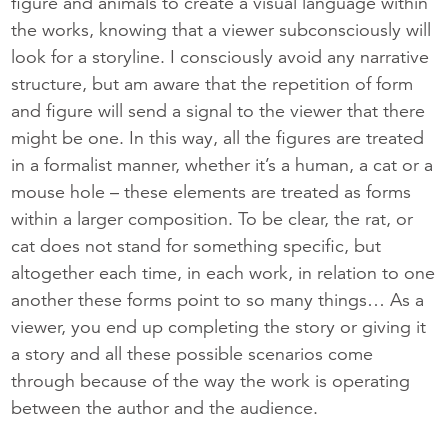
figure and animals to create a visual language within
the works, knowing that a viewer subconsciously will
look for a storyline. I consciously avoid any narrative
structure, but am aware that the repetition of form
and figure will send a signal to the viewer that there
might be one. In this way, all the figures are treated
in a formalist manner, whether it’s a human, a cat or a
mouse hole – these elements are treated as forms
within a larger composition. To be clear, the rat, or
cat does not stand for something specific, but
altogether each time, ​in each work, in relation to one​
another ​these forms point to so many things… As a
viewer, you end up completing the story or giving it
a story and all these possible scenarios come
through because of the way the work is operating
between the author and the audience.