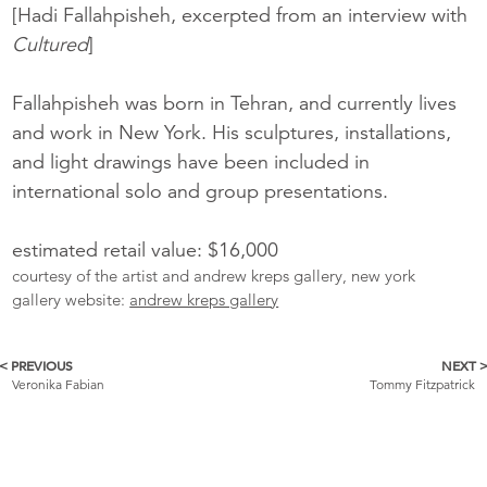
[Hadi Fallahpisheh, excerpted from an interview with
Cultured
]
Fallahpisheh was born in Tehran, and currently lives
and work in New York. His sculptures, installations,
and light drawings have been included in
international solo and group presentations.
estimated retail value: $16,000
courtesy of the artist and andrew kreps gallery, new york
gallery website:
andrew kreps gallery
< PREVIOUS
NEXT 
More
Veronika Fabian
Tommy Fitzpatrick
Catalogue
Items