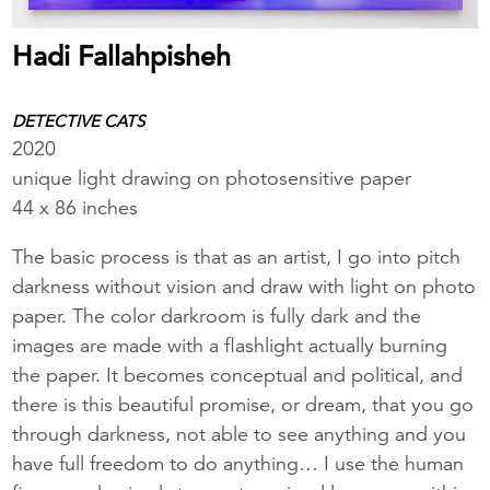
Hadi Fallahpisheh
DETECTIVE CATS
2020
unique light drawing on photosensitive paper
44 x 86 inches
The basic process is that as an artist, I go into pitch
darkness without vision and draw with light on photo
paper. The color darkroom is fully dark and the
images are made with a flashlight actually burning
the paper. It becomes conceptual and political, and
there is this beautiful promise, or dream, that you go
through darkness, not able to see anything and you
have full freedom to do anything… I use the human