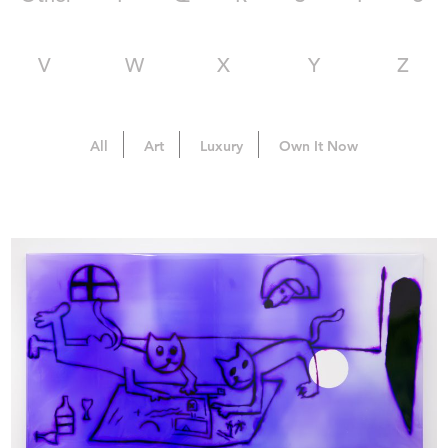
V
W
X
Y
Z
All
Art
Luxury
Own It Now