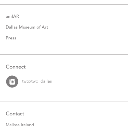
amfAR
Dallas Museum of Art
Press
Connect
twoxtwo_dallas
Contact
Melissa Ireland