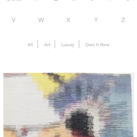
V
W
X
Y
Z
All
Art
Luxury
Own It Now