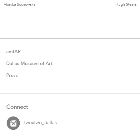
More
Monika Sosnowska
Hugh Steers
Catalogue
Items
amfAR
Dallas Museum of Art
Press
Connect
twoxtwo_dallas