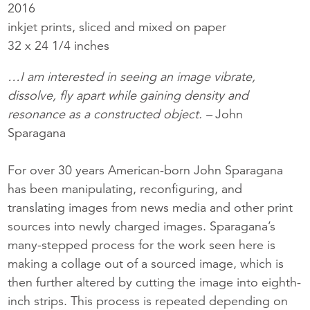
2016
inkjet prints, sliced and mixed on paper
32 x 24 1/4 inches
…I am interested in seeing an image vibrate,
dissolve, fly apart while gaining density and
resonance as a constructed object. –
John
Sparagana
For over 30 years American-born John Sparagana
has been manipulating, reconfiguring, and
translating images from news media and other print
sources into newly charged images. Sparagana’s
many-stepped process for the work seen here is
making a collage out of a sourced image, which is
then further altered by cutting the image into eighth-
inch strips. This process is repeated depending on