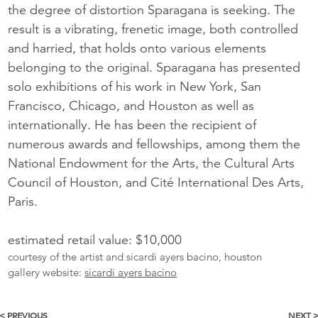
the degree of distortion Sparagana is seeking. The
result is a vibrating, frenetic image, both controlled
and harried, that holds onto various elements
belonging to the original. Sparagana has presented
solo exhibitions of his work in New York, San
Francisco, Chicago, and Houston as well as
internationally. He has been the recipient of
numerous awards and fellowships, among them the
National Endowment for the Arts, the Cultural Arts
Council of Houston, and Cité International Des Arts,
Paris.
estimated retail value: $10,000
courtesy of the artist and sicardi ayers bacino, houston
gallery website:
sicardi ayers bacino
< PREVIOUS
NEXT 