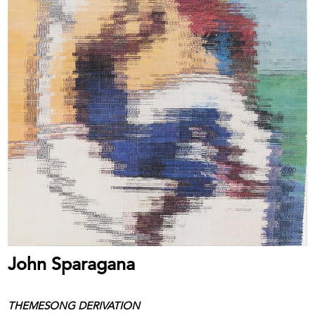
John Sparagana
THEMESONG DERIVATION