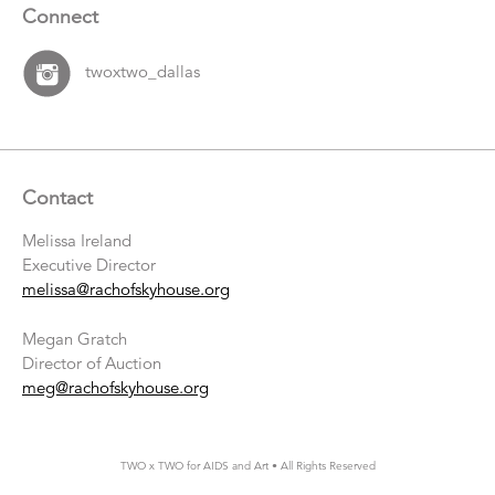
Connect
twoxtwo_dallas
Contact
Melissa Ireland
Executive Director
melissa@rachofskyhouse.org
Megan Gratch
Director of Auction
meg@rachofskyhouse.org
TWO x TWO for AIDS and Art • All Rights Reserved