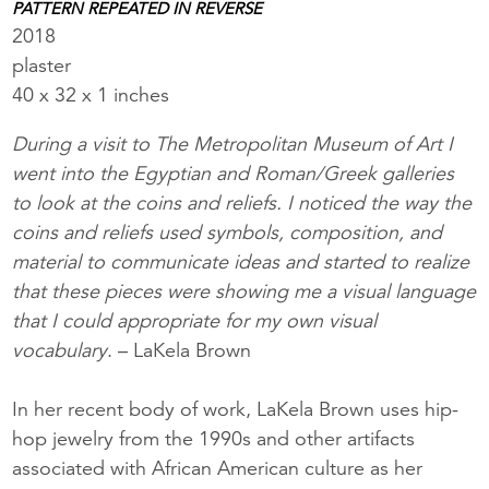
PATTERN REPEATED IN REVERSE
2018
plaster
40 x 32 x 1 inches
During a visit to The Metropolitan Museum of Art I
went into the Egyptian and Roman/Greek galleries
to look at the coins and reliefs. I noticed the way the
coins and reliefs used symbols, composition, and
material to communicate ideas and started to realize
that these pieces were showing me a visual language
that I could appropriate for my own visual
vocabulary
. – LaKela Brown
In her recent body of work, LaKela Brown uses hip-
hop jewelry from the 1990s and other artifacts
associated with African American culture as her