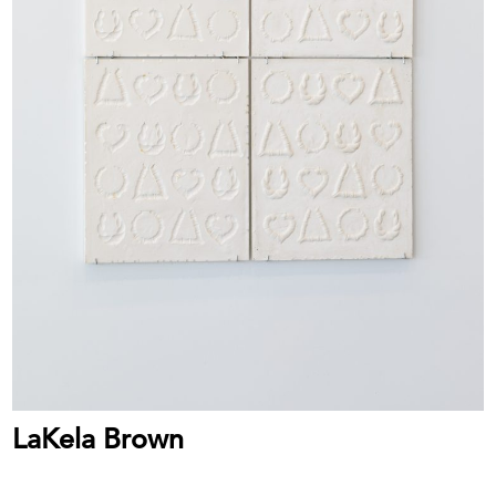
LaKela Brown