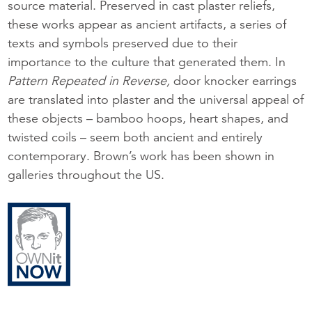
source material. Preserved in cast plaster reliefs,
these works appear as ancient artifacts, a series of
texts and symbols preserved due to their
importance to the culture that generated them. In
Pattern Repeated in Reverse,
door knocker earrings
are translated into plaster and the universal appeal of
these objects – bamboo hoops, heart shapes, and
twisted coils – seem both ancient and entirely
contemporary. Brown’s work has been shown in
galleries throughout the US.