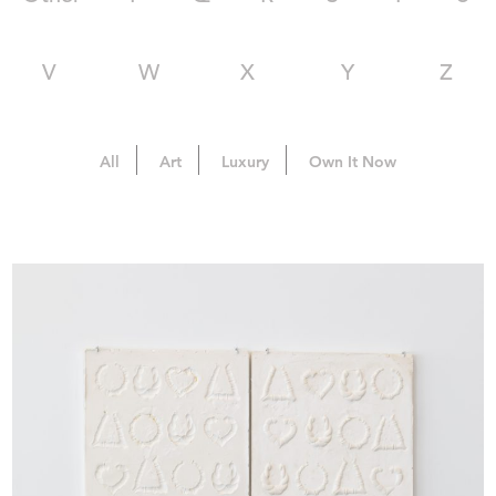
V
W
X
Y
Z
All
Art
Luxury
Own It Now