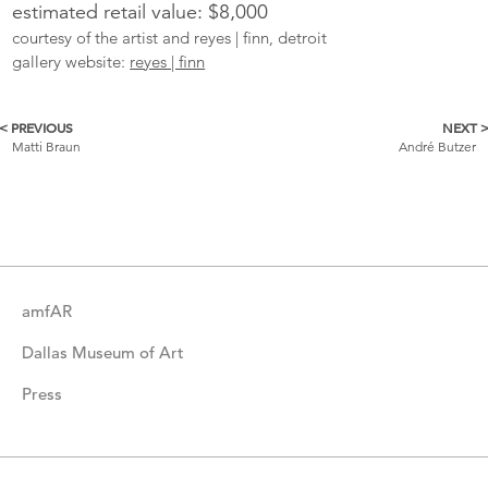
estimated retail value: $8,000
courtesy of the artist and reyes | finn, detroit
gallery website:
reyes | finn
< PREVIOUS
NEXT 
More
Matti Braun
André Butzer
Catalogue
Items
amfAR
Dallas Museum of Art
Press