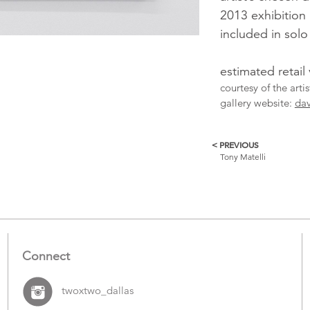
2013 exhibition
included in sol
estimated retail
courtesy of the arti
gallery website:
dav
< PREVIOUS
More
Tony Matelli
Catalogue
Items
Connect
twoxtwo_dallas