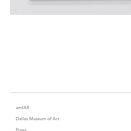
amfAR
Dallas Museum of Art
Press