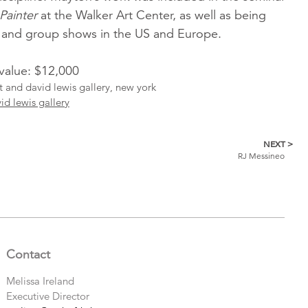
Painter
at the Walker Art Center, as well as being
o and group shows in the US and Europe.
 value: $12,000
st and david lewis gallery, new york
id lewis gallery
NEXT >
RJ Messineo
Contact
Melissa Ireland
Executive Director