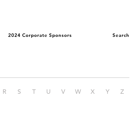
2024 Corporate Sponsors
Search
R
S
T
U
V
W
X
Y
Z