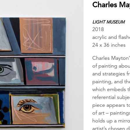
Charles Ma
LIGHT MUSEUM
2018
acrylic and flas
24 x 36 inches
Charles Mayton’
of painting abou
and strategies f
painting, and th
which embeds the
referential subj
piece appears t
of art – paintin
holds up a mirro
artist’s chosen 