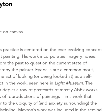
yton
he on canvas
s practice is centered on the ever-evolving concept
t painting. His work incorporates imagery, ideas,
rom the past to question the current state of
ereby the painter. Eyeballs are a common motif,
 act of looking (or being looked at) as a self-
ect in the work, seen here in
Light Museum
. The
o depict a row of postcards of mostly AbEx works
gs of reproductions of paintings – in a work that
r to the ubiquity of (and anxiety surrounding) the
discipline. Mayton’s work was included in the seminal