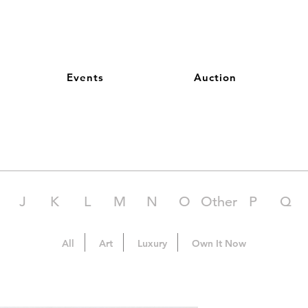
Events
Auction
J
K
L
M
N
O
Other
P
Q
All
Art
Luxury
Own It Now