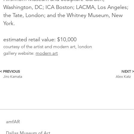
Washington, DC; ICA Boston; LACMA, Los Angeles;
the Tate, London; and the Whitney Museum, New
York.
estimated retail value: $10,000
courtesy of the artist and modern art, london
gallery website:
modern art
< PREVIOUS
NEXT 
More
Jiro Kamata
Alex Katz
Catalogue
Items
amfAR
Dallas Museum of Art