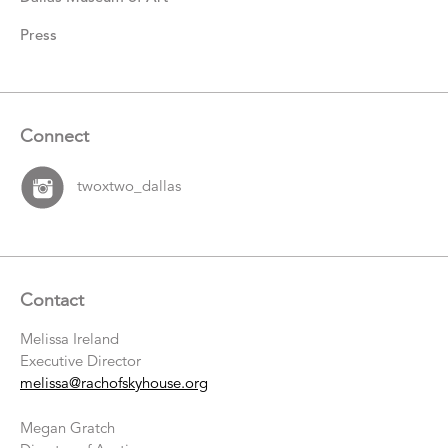
Press
Connect
twoxtwo_dallas
Contact
Melissa Ireland
Executive Director
melissa@rachofskyhouse.org
Megan Gratch