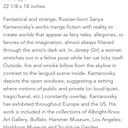
22 1/8 x 18 inches
Fantastical and strange, Russian-born Sanya
Kantarovsky’s works merge fiction with reality to
create worlds that appear as fairy tales, allegories, or
fancies of the imagination, almost always filtered
through the artist’s dark wit. In
Jersey Girl
, a woman
stretches out in a feline pose while her cat licks itself.
Outside, fire and smoke billow from the skyline in
contrast to the languid scene inside. Kantarovsky
depicts the open windows, suggesting a setting
where notions of public and private (or loud/quiet,
tragic/banal, etc.) constantly overlap. Kantarovsky
has exhibited throughout Europe and the US. His
work is included in the collections of Albright-Knox
Art Gallery, Buffalo; Hammer Museum, Los Angeles;
Hirshhorn Museum and Sculpture Garden,