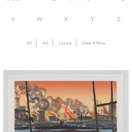
V
W
X
Y
Z
All
Art
Luxury
Own It Now