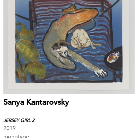
Sanya Kantarovsky
JERSEY GIRL 2
2019
monotype