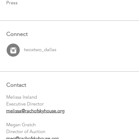
Press
Connect
twoxtwo_dallas
Contact
Melissa Ireland
Executive Director
melissa@rachofskyhouse.org
Megan Gratch
Director of Auction
meg@rachofskyhouse.org