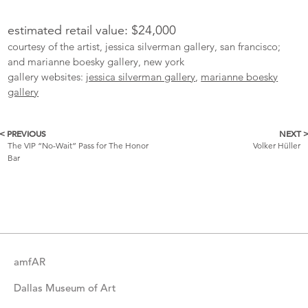
estimated retail value: $24,000
courtesy of the artist, jessica silverman gallery, san francisco;
and marianne boesky gallery, new york
gallery websites:
jessica silverman gallery
,
marianne boesky
gallery
< PREVIOUS
NEXT 
More
The VIP “No-Wait” Pass for The Honor
Volker Hüller
Bar
Catalogue
Items
amfAR
Dallas Museum of Art