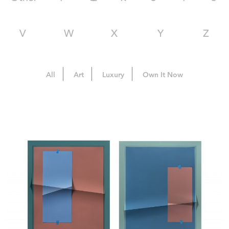
V
W
X
Y
Z
All
Art
Luxury
Own It Now