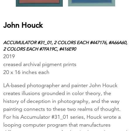
John Houck
ACCUMULATOR #31_01, 2 COLORS EACH #447176, #A66A60,
2 COLORS EACH #7FA19C, #416E90
2019
creased archival pigment prints
20 x 16 inches each
LA-based photographer and painter John Houck
creates illusions grounded in color theory, the
history of deception in photography, and the way
painting connects to these two realms of thought.
For his Accumulator #31_01 series, Houck wrote a
looping computer program that manufactures