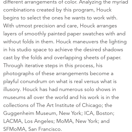
different arrangements of color. Analyzing the myriad
combinations created by this program, Houck
begins to select the ones he wants to work with.
With utmost precision and care, Houck arranges
layers of smoothly painted paper swatches with and
without folds in them. Houck maneuvers the lighting
in his studio space to achieve the desired shadows
cast by the folds and overlapping sheets of paper.
Through iterative steps in this process, his
photographs of these arrangements become a
playful conundrum on what is real versus what is
illusory. Houck has had numerous solo shows in
museums all over the world and his work is in the
collections of The Art Institute of Chicago; the
Guggenheim Museum, New York; ICA, Boston;
LACMA, Los Angeles; MoMA, New York; and
SFMoMA, San Francisco.