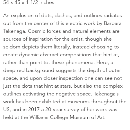
54 x 45 x 1 1/2 inches
An explosion of dots, dashes, and outlines radiates
out from the center of this electric work by Barbara
Takenaga. Cosmic forces and natural elements are
sources of inspiration for the artist, though she
seldom depicts them literally, instead choosing to
create dynamic abstract compositions that hint at,
rather than point to, these phenomena. Here, a
deep red background suggests the depth of outer
space, and upon closer inspection one can see not
just the dots that hint at stars, but also the complex
outlines activating the negative space. Takenaga’s
work has been exhibited at museums throughout the
US, and in 2017 a 20-year survey of her work was
held at the Williams College Museum of Art.