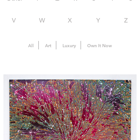
V
W
X
Y
Z
All
Art
Luxury
Own It Now