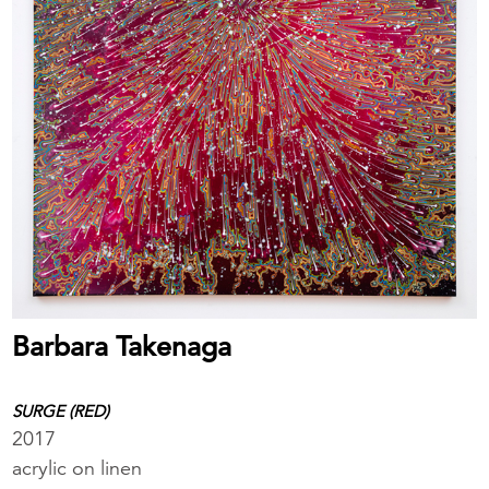
Barbara Takenaga
SURGE (RED)
2017
acrylic on linen