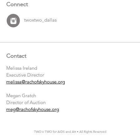
Connect
twoxtwo_dallas
Contact
Melissa Ireland
Executive Director
melissa@rachofskyhouse.org
Megan Gratch
Director of Auction
meg@rachofskyhouse.org
TWO x TWO for AIDS and Art • All Rights Reserved