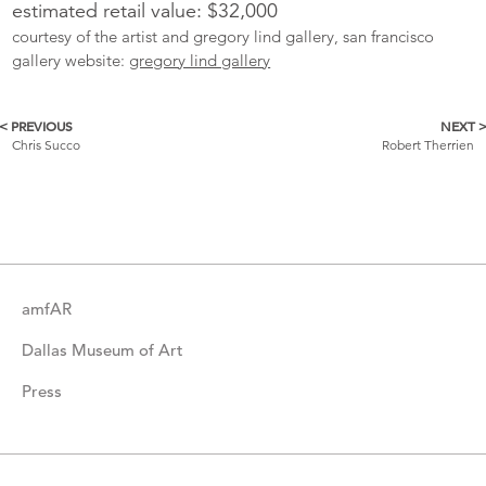
estimated retail value: $32,000
courtesy of the artist and gregory lind gallery, san francisco
gallery website:
gregory lind gallery
< PREVIOUS
NEXT 
More
Chris Succo
Robert Therrien
Catalogue
Items
amfAR
Dallas Museum of Art
Press