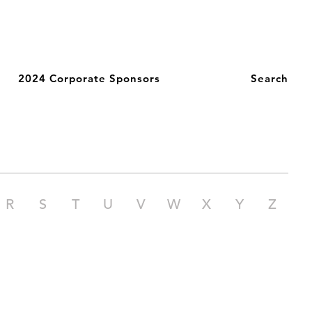
2024 Corporate Sponsors
Search
R
S
T
U
V
W
X
Y
Z