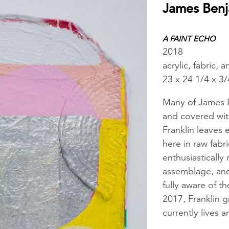
James Benj
A FAINT ECHO
2018
acrylic, fabric,
23 x 24 1/4 x 3/
Many of James Be
and covered wit
Franklin leaves 
here in raw fabr
enthusiastically 
assemblage, and 
fully aware of t
2017, Franklin 
currently lives a