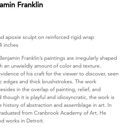
amin Franklin
 and apoxie sculpt on reinforced rigid wrap
4 inches
njamin Franklin’s paintings are irregularly shaped
h an unwieldly amount of color and texture.
evidence of his craft for the viewer to discover, seen
ic edges and thick brushstrokes. The work
resides in the overlap of painting, relief, and
though it is playful and idiosyncratic, the work is
he history of abstraction and assemblage in art. In
graduated from Cranbrook Academy of Art. He
nd works in Detroit.