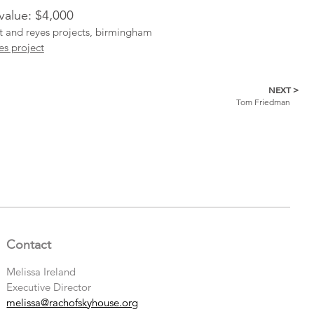
 value: $4,000
ist and reyes projects, birmingham
es project
NEXT >
Tom Friedman
Contact
Melissa Ireland
Executive Director
melissa@rachofskyhouse.org