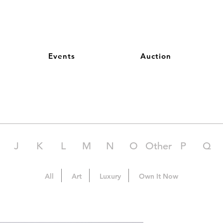
Events
Auction
J
K
L
M
N
O
Other
P
Q
All
Art
Luxury
Own It Now