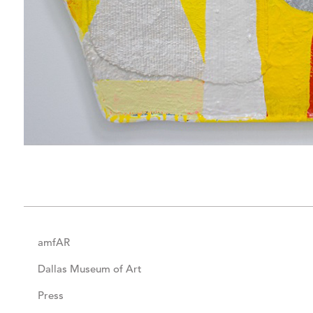
amfAR
Dallas Museum of Art
Press