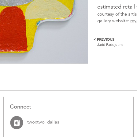
estimated retail
courtesy of the art
gallery website:
rey
< PREVIOUS
More
Jadé Fadojutimi
Catalogue
Items
Connect
twoxtwo_dallas