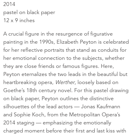
2014
pastel on black paper
12 x 9 inches
A crucial figure in the resurgence of figurative
painting in the 1990s, Elizabeth Peyton is celebrated
for her reflective portraits that stand as conduits for
her emotional connection to the subjects, whether
they are close friends or famous figures. Here,
Peyton eternalizes the two leads in the beautiful but
heartbreaking opera,
Werther
, loosely based on
Goethe’s 18th century novel. For this pastel drawing
on black paper, Peyton outlines the distinctive
silhouettes of the lead actors — Jonas Kaufmann
and Sophie Koch, from the Metropolitan Opera’s
2014 staging — emphasizing the emotionally
charged moment before their first and last kiss with