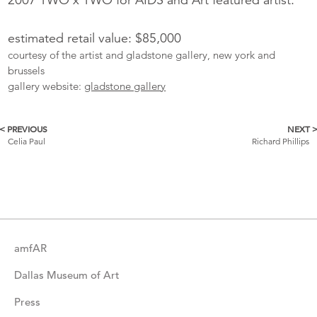
estimated retail value: $85,000
courtesy of the artist and gladstone gallery, new york and
brussels
gallery website:
gladstone gallery
< PREVIOUS
NEXT 
More
Celia Paul
Richard Phillips
Catalogue
Items
amfAR
Dallas Museum of Art
Press