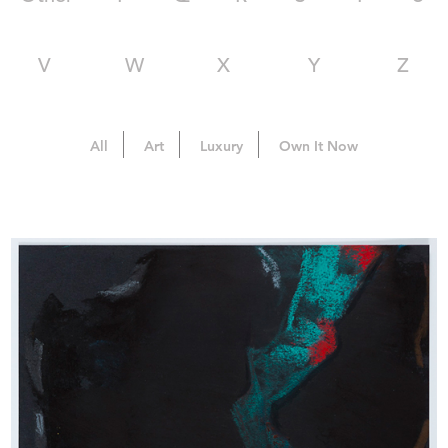
V
W
X
Y
Z
All
Art
Luxury
Own It Now