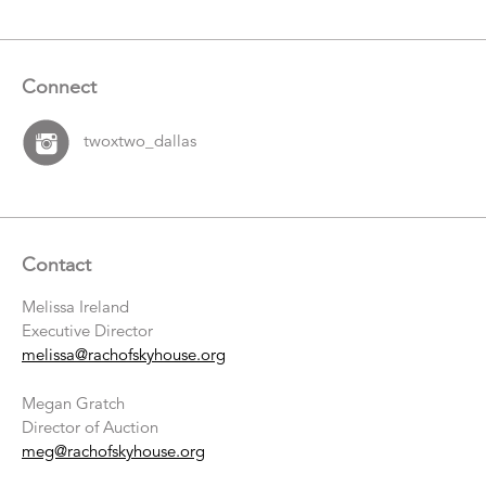
Connect
twoxtwo_dallas
Contact
Melissa Ireland
Executive Director
melissa@rachofskyhouse.org
Megan Gratch
Director of Auction
meg@rachofskyhouse.org