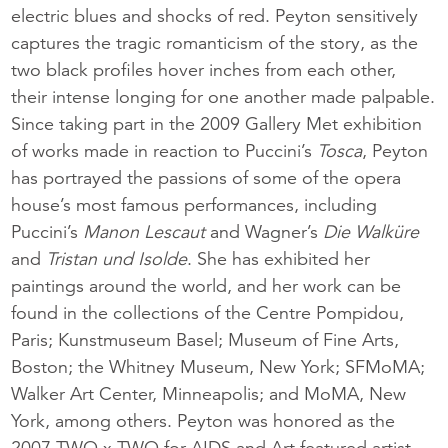
electric blues and shocks of red. Peyton sensitively
captures the tragic romanticism of the story, as the
two black profiles hover inches from each other,
their intense longing for one another made palpable.
Since taking part in the 2009 Gallery Met exhibition
of works made in reaction to Puccini’s
Tosca
, Peyton
has portrayed the passions of some of the opera
house’s most famous performances, including
Puccini’s
Manon Lescaut
and Wagner’s
Die Walküre
and
Tristan und Isolde
. She has exhibited her
paintings around the world, and her work can be
found in the collections of the Centre Pompidou,
Paris; Kunstmuseum Basel; Museum of Fine Arts,
Boston; the Whitney Museum, New York; SFMoMA;
Walker Art Center, Minneapolis; and MoMA, New
York, among others. Peyton was honored as the
2007 TWO x TWO for AIDS and Art featured artist.