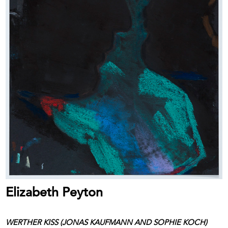
Elizabeth Peyton
WERTHER KISS (JONAS KAUFMANN AND SOPHIE KOCH)