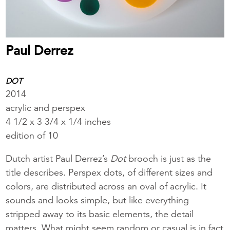
Paul Derrez
DOT
2014
acrylic and perspex
4 1/2 x 3 3/4 x 1/4 inches
edition of 10
Dutch artist Paul Derrez’s
Dot
brooch is just as the
title describes. Perspex dots, of different sizes and
colors, are distributed across an oval of acrylic. It
sounds and looks simple, but like everything
stripped away to its basic elements, the detail
matters. What might seem random or casual is in fact