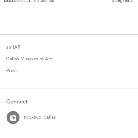
Tacita Dean and Julie Mehretu
Georg Dobler
Catalogue
Items
amfAR
Dallas Museum of Art
Press
Connect
twoxtwo_dallas