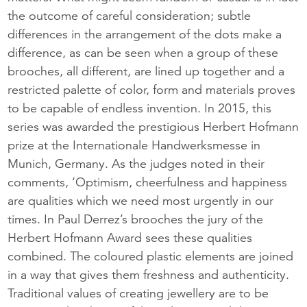
the outcome of careful consideration; subtle
differences in the arrangement of the dots make a
difference, as can be seen when a group of these
brooches, all different, are lined up together and a
restricted palette of color, form and materials proves
to be capable of endless invention. In 2015, this
series was awarded the prestigious Herbert Hofmann
prize at the Internationale Handwerksmesse in
Munich, Germany. As the judges noted in their
comments, ‘Optimism, cheerfulness and happiness
are qualities which we need most urgently in our
times. In Paul Derrez’s brooches the jury of the
Herbert Hofmann Award sees these qualities
combined. The coloured plastic elements are joined
in a way that gives them freshness and authenticity.
Traditional values of creating jewellery are to be