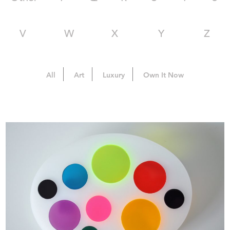
V
W
X
Y
Z
All
Art
Luxury
Own It Now