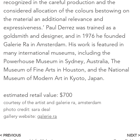
recognized in the careful production and the
considered allocation of the colours bestowing on
the material an additional relevance and
expressiveness.’ Paul Derrez was trained as a
goldsmith and designer, and in 1976 he founded
Galerie Ra in Amsterdam. His work is featured in
many international museums, including the
Powerhouse Museum in Sydney, Australia, The
Museum of Fine Arts in Houston, and the National
Museum of Modern Art in Kyoto, Japan.
estimated retail value: $700
courtesy of the artist and galerie ra, amsterdam
photo credit: sara deal
gallery website:
galerie ra
< PREVIOUS
NEXT 
More