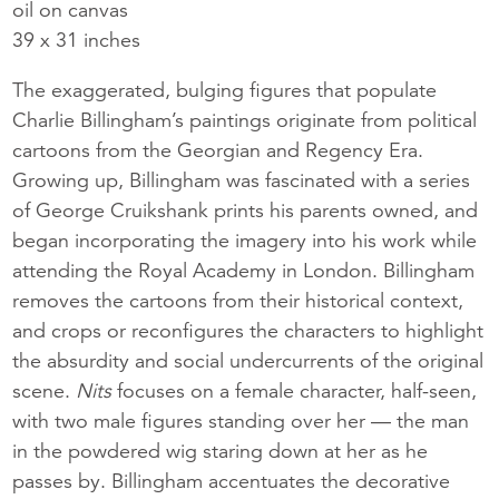
oil on canvas
39 x 31 inches
The exaggerated, bulging figures that populate
Charlie Billingham’s paintings originate from political
cartoons from the Georgian and Regency Era.
Growing up, Billingham was fascinated with a series
of George Cruikshank prints his parents owned, and
began incorporating the imagery into his work while
attending the Royal Academy in London. Billingham
removes the cartoons from their historical context,
and crops or reconfigures the characters to highlight
the absurdity and social undercurrents of the original
scene.
Nits
focuses on a female character, half-seen,
with two male figures standing over her — the man
in the powdered wig staring down at her as he
passes by. Billingham accentuates the decorative