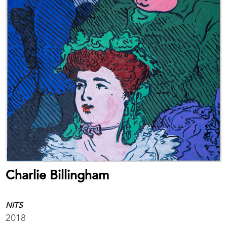
Charlie Billingham
NITS
2018