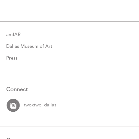
Items
amfAR
Dallas Museum of Art
Press
Connect
twoxtwo_dallas