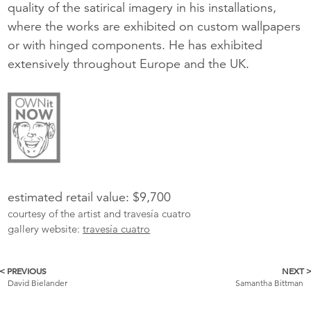
quality of the satirical imagery in his installations,
where the works are exhibited on custom wallpapers
or with hinged components. He has exhibited
extensively throughout Europe and the UK.
estimated retail value: $9,700
courtesy of the artist and travesía cuatro
gallery website:
travesía cuatro
< PREVIOUS
NEXT 
More
David Bielander
Samantha Bittman
Catalogue