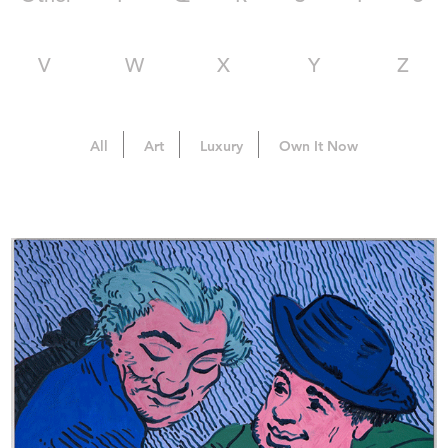
V
W
X
Y
Z
All
Art
Luxury
Own It Now