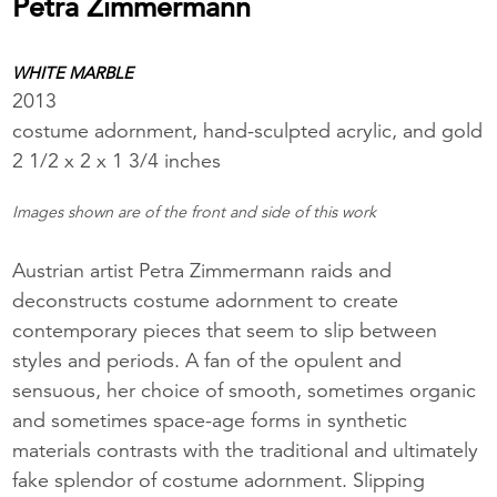
Petra Zimmermann
WHITE MARBLE
2013
costume adornment, hand-sculpted acrylic, and gold
2 1/2 x 2 x 1 3/4 inches
Images shown are of the front and side of this work
Austrian artist Petra Zimmermann raids and
deconstructs costume adornment to create
contemporary pieces that seem to slip between
styles and periods. A fan of the opulent and
sensuous, her choice of smooth, sometimes organic
and sometimes space-age forms in synthetic
materials contrasts with the traditional and ultimately
fake splendor of costume adornment. Slipping