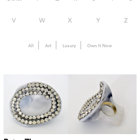
V
W
X
Y
Z
All
Art
Luxury
Own It Now