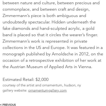
between nature and culture, between precious and
commonplace, and between craft and design,
Zimmermann’s piece is both ambiguous and
undoubtedly spectacular. Hidden underneath the
fake diamonds and hand-sculpted acrylic, a gold
band is placed so that it circles the wearer’s finger.
Zimmermann’s work is represented in private
collections in the US and Europe. It was featured in a
monograph published by Arnoldsche in 2012, on the
occasion of a retrospective exhibition of her work at
the Austrian Museum of Applied Arts in Vienna.
Estimated Retail: $2,000
courtesy of the artist and ornamentum, hudson, ny
gallery website:
ornamentumgallery.com
< PREVIOUS