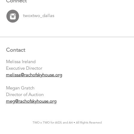
Connect
twoxtwo_dallas
Contact
Melissa Ireland
Executive Director
melissa@rachofskyhouse.org
Megan Gratch
Director of Auction
meg@rachofskyhouse.org
TWO x TWO for AIDS and Art • All Rights Reserved