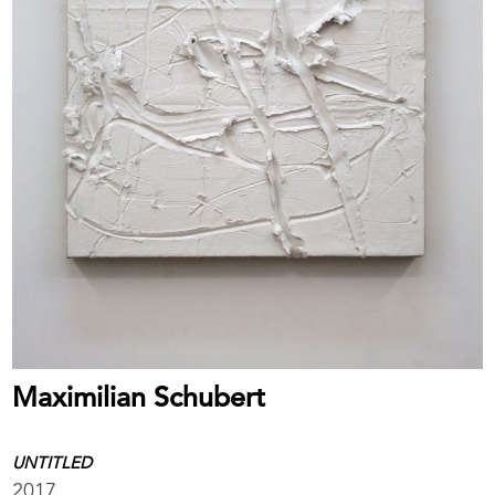
Maximilian Schubert
UNTITLED
2017