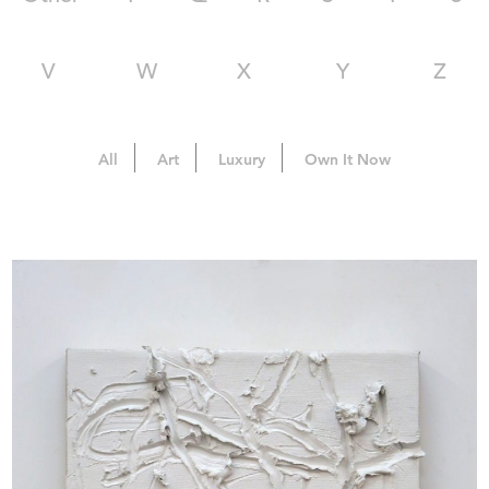
V
W
X
Y
Z
All
Art
Luxury
Own It Now