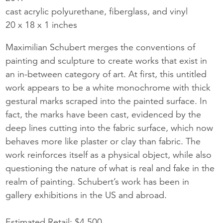
cast acrylic polyurethane, fiberglass, and vinyl
20 x 18 x 1 inches
Maximilian Schubert merges the conventions of
painting and sculpture to create works that exist in
an in-between category of art. At first, this untitled
work appears to be a white monochrome with thick
gestural marks scraped into the painted surface. In
fact, the marks have been cast, evidenced by the
deep lines cutting into the fabric surface, which now
behaves more like plaster or clay than fabric. The
work reinforces itself as a physical object, while also
questioning the nature of what is real and fake in the
realm of painting. Schubert’s work has been in
gallery exhibitions in the US and abroad.
Estimated Retail: $4,500