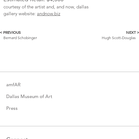
courtesy of the artist and, and now, dallas
gallery website:
andnow.biz
< PREVIOUS
NEXT 
More
Bernard Schobinger
Hugh Scott-Douglas
Catalogue
Items
amfAR
Dallas Museum of Art
Press