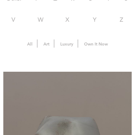
V
W
X
Y
Z
All
Art
Luxury
Own It Now