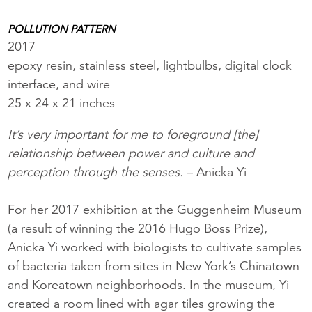
POLLUTION PATTERN
2017
epoxy resin, stainless steel, lightbulbs, digital clock
interface, and wire
25 x 24 x 21 inches
It’s very important for me to foreground [the]
relationship between power and culture and
perception through the senses.
– Anicka Yi
For her 2017 exhibition at the Guggenheim Museum
(a result of winning the 2016 Hugo Boss Prize),
Anicka Yi worked with biologists to cultivate samples
of bacteria taken from sites in New York’s Chinatown
and Koreatown neighborhoods. In the museum, Yi
created a room lined with agar tiles growing the