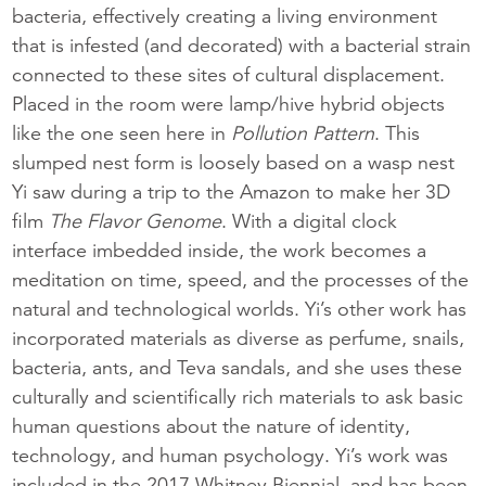
bacteria, effectively creating a living environment
that is infested (and decorated) with a bacterial strain
connected to these sites of cultural displacement.
Placed in the room were lamp/hive hybrid objects
like the one seen here in
Pollution Pattern
. This
slumped nest form is loosely based on a wasp nest
Yi saw during a trip to the Amazon to make her 3D
film
The Flavor Genome
. With a digital clock
interface imbedded inside, the work becomes a
meditation on time, speed, and the processes of the
natural and technological worlds. Yi’s other work has
incorporated materials as diverse as perfume, snails,
bacteria, ants, and Teva sandals, and she uses these
culturally and scientifically rich materials to ask basic
human questions about the nature of identity,
technology, and human psychology. Yi’s work was
included in the 2017 Whitney Biennial, and has been