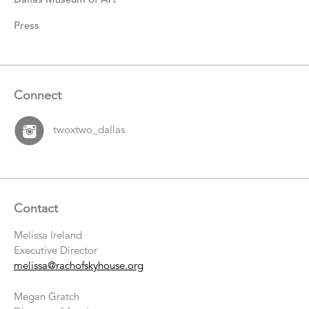
Press
Connect
twoxtwo_dallas
Contact
Melissa Ireland
Executive Director
melissa@rachofskyhouse.org
Megan Gratch