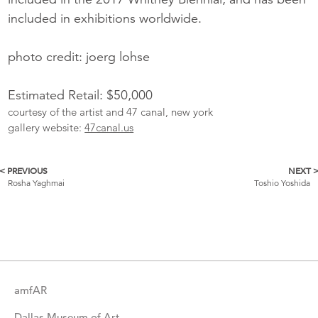
included in exhibitions worldwide.
photo credit: joerg lohse
Estimated Retail: $50,000
courtesy of the artist and 47 canal, new york
gallery website:
47canal.us
< PREVIOUS
NEXT 
More
Rosha Yaghmai
Toshio Yoshida
Catalogue
Items
amfAR
Dallas Museum of Art