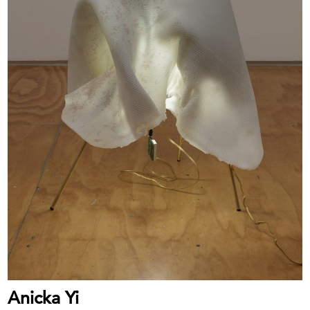
Anicka Yi