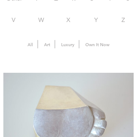
V
W
X
Y
Z
All
Art
Luxury
Own It Now