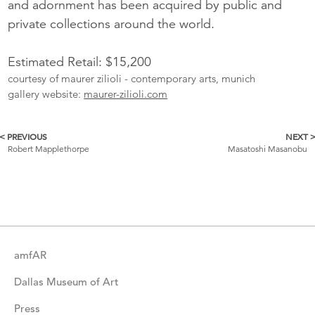
and adornment has been acquired by public and
private collections around the world.
Estimated Retail: $15,200
courtesy of maurer zilioli - contemporary arts, munich
gallery website:
maurer-zilioli.com
< PREVIOUS
NEXT 
More
Robert Mapplethorpe
Masatoshi Masanobu
Catalogue
Items
amfAR
Dallas Museum of Art
Press