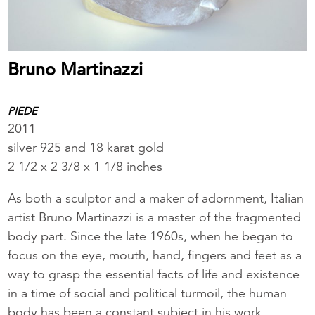
Bruno Martinazzi
PIEDE
2011
silver 925 and 18 karat gold
2 1/2 x 2 3/8 x 1 1/8 inches
As both a sculptor and a maker of adornment, Italian
artist Bruno Martinazzi is a master of the fragmented
body part. Since the late 1960s, when he began to
focus on the eye, mouth, hand, fingers and feet as a
way to grasp the essential facts of life and existence
in a time of social and political turmoil, the human
body has been a constant subject in his work.