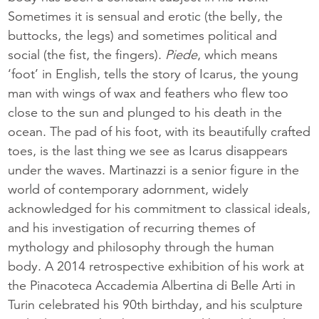
Sometimes it is sensual and erotic (the belly, the
buttocks, the legs) and sometimes political and
social (the fist, the fingers).
Piede
, which means
‘foot’ in English, tells the story of Icarus, the young
man with wings of wax and feathers who flew too
close to the sun and plunged to his death in the
ocean. The pad of his foot, with its beautifully crafted
toes, is the last thing we see as Icarus disappears
under the waves. Martinazzi is a senior figure in the
world of contemporary adornment, widely
acknowledged for his commitment to classical ideals,
and his investigation of recurring themes of
mythology and philosophy through the human
body. A 2014 retrospective exhibition of his work at
the Pinacoteca Accademia Albertina di Belle Arti in
Turin celebrated his 90th birthday, and his sculpture