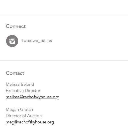
Connect
twoxtwo_dallas
Contact
Melissa Ireland
Executive Director
melissa@rachofskyhouse.org
Megan Gratch
Director of Auction
meg@rachofskyhouse.org