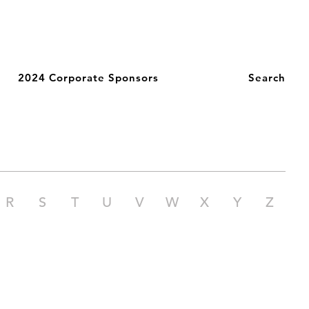
2024 Corporate Sponsors
Search
R
S
T
U
V
W
X
Y
Z