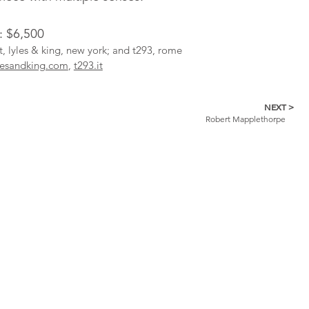
: $6,500
st, lyles & king, new york; and t293, rome
lesandking.com
,
t293.it
NEXT >
Robert Mapplethorpe