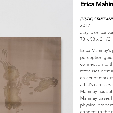
Erica Mahi
(NUDE) START AN
2017
acrylic on canva
73 x 58 x 2 1/2 
Erica Mahinay’s
perception guid
connection to t
refocuses gestur
an act of mark-m
artist’s caresses
Mahinay has stit
Mahinay bases he
physical propert
connect to the p