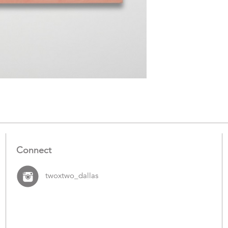
Connect
twoxtwo_dallas