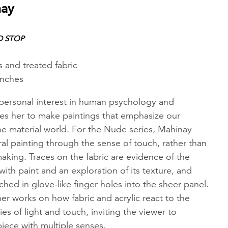
nay
D STOP
s and treated fabric
inches
 personal interest in human psychology and
es her to make paintings that emphasize our
he material world. For the Nude series, Mahinay
al painting through the sense of touch, rather than
aking. Traces on the fabric are evidence of the
 with paint and an exploration of its texture, and
ched in glove-like finger holes into the sheer panel.
r works on how fabric and acrylic react to the
ies of light and touch, inviting the viewer to
iece with multiple senses.