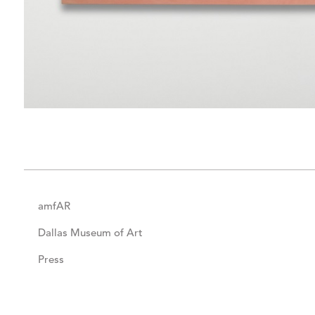
amfAR
Dallas Museum of Art
Press