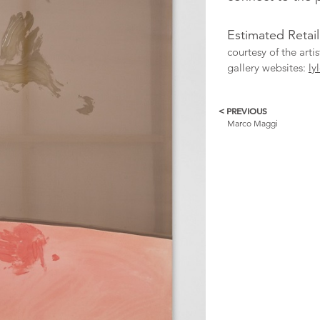
Estimated Retail
courtesy of the arti
gallery websites:
ly
< PREVIOUS
More
Marco Maggi
Catalogue
Items