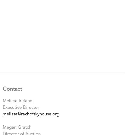
Contact
Melissa Ireland
Executive Director
melissa@rachofskyhouse.org
Megan Gratch
Director of Auction