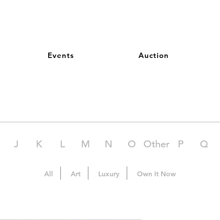
Events
Auction
J
K
L
M
N
O
Other
P
Q
All
Art
Luxury
Own It Now