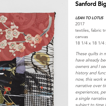
Sanford Bi
LEAN TO LOTUS
2017
textiles, fabric
canvas
18 1/4 x 18 1/4 
These quilts in
have already be
owners and I see
history and fun
now, this work w
narrative over t
experiences, pe
a single narrati
subject to time 