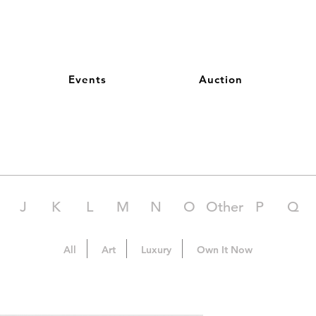
Events
Auction
J
K
L
M
N
O
Other
P
Q
All
Art
Luxury
Own It Now