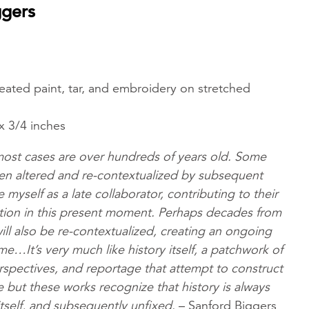
ggers
 treated paint, tar, and embroidery on stretched
x 3/4 inches
 most cases are over hundreds of years old. Some
en altered and re-contextualized by subsequent
 myself as a late collaborator, contributing to their
ction in this present moment. Perhaps decades from
ill also be re-contextualized, creating an ongoing
ime…It’s very much like history itself, a patchwork of
rspectives, and reportage that attempt to construct
ve but these works recognize that history is always
itself, and subsequently unfixed.
– Sanford Biggers