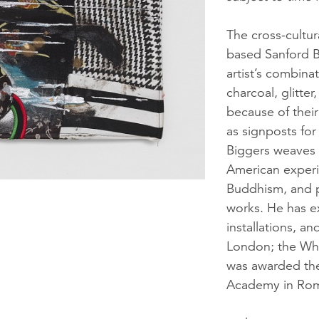
The cross-cultur
based Sanford Bi
artist’s combinat
charcoal, glitte
because of their
as signposts for
Biggers weaves 
American experi
Buddhism, and p
works. He has ex
installations, a
London; the Wh
was awarded the
Academy in Ro