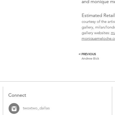
and monique mel
Estimated Retai
courtesy of the art
gallery, milan/lon
gallery websites:
ma
moniquemeloche.
< PREVIOUS
More
Andrew Bick
Catalogue
Items
Connect
twoxtwo_dallas