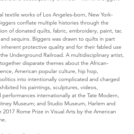
al textile works of Los Angeles-born, New York-
ggers conflate multiple histories through the
ion of donated quilts, fabric, embroidery, paint, tar,
r, and sequins. Biggers was drawn to quilts in part
 inherent protective quality and for their fabled use
 the Underground Railroad. A multidisciplinary artist,
together disparate themes about the African-
ence, American popular culture, hip hop,
olitics into intentionally complicated and charged
hibited his paintings, sculptures, videos,
nd performances internationally at the Tate Modern,
itney Museum; and Studio Museum, Harlem and
 2017 Rome Prize in Visual Arts by the American
me.