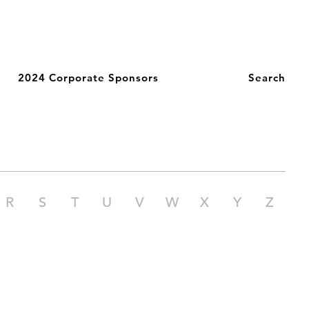
2024 Corporate Sponsors
Search
R
S
T
U
V
W
X
Y
Z