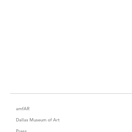
amfAR
Dallas Museum of Art
Press