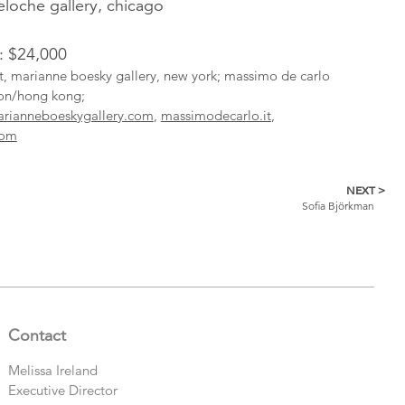
oche gallery, chicago
l: $24,000
ist, marianne boesky gallery, new york; massimo de carlo
don/hong kong;
rianneboeskygallery.com
,
massimodecarlo.it
,
com
NEXT >
Sofia Björkman
Contact
Melissa Ireland
Executive Director