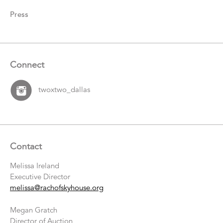
Press
Connect
twoxtwo_dallas
Contact
Melissa Ireland
Executive Director
melissa@rachofskyhouse.org
Megan Gratch
Director of Auction