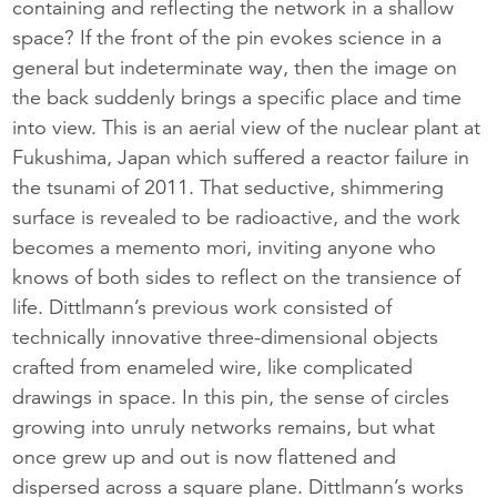
containing and reflecting the network in a shallow
space? If the front of the pin evokes science in a
general but indeterminate way, then the image on
the back suddenly brings a specific place and time
into view. This is an aerial view of the nuclear plant at
Fukushima, Japan which suffered a reactor failure in
the tsunami of 2011. That seductive, shimmering
surface is revealed to be radioactive, and the work
becomes a memento mori, inviting anyone who
knows of both sides to reflect on the transience of
life. Dittlmann’s previous work consisted of
technically innovative three-dimensional objects
crafted from enameled wire, like complicated
drawings in space. In this pin, the sense of circles
growing into unruly networks remains, but what
once grew up and out is now flattened and
dispersed across a square plane. Dittlmann’s works