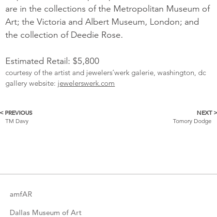
are in the collections of the Metropolitan Museum of
Art; the Victoria and Albert Museum, London; and
the collection of Deedie Rose.
Estimated Retail: $5,800
courtesy of the artist and jewelers’werk galerie, washington, dc
gallery website:
jewelerswerk.com
< PREVIOUS
NEXT 
More
TM Davy
Tomory Dodge
Catalogue
Items
amfAR
Dallas Museum of Art