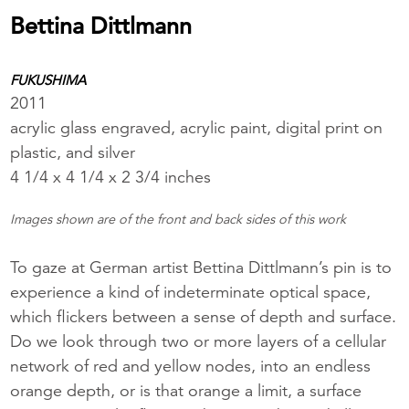
Bettina Dittlmann
FUKUSHIMA
2011
acrylic glass engraved, acrylic paint, digital print on
plastic, and silver
4 1/4 x 4 1/4 x 2 3/4 inches
Images shown are of the front and back sides of this work
To gaze at German artist Bettina Dittlmann’s pin is to
experience a kind of indeterminate optical space,
which flickers between a sense of depth and surface.
Do we look through two or more layers of a cellular
network of red and yellow nodes, into an endless
orange depth, or is that orange a limit, a surface