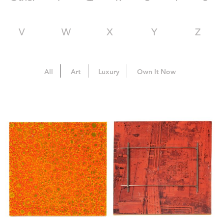
V
W
X
Y
Z
All
Art
Luxury
Own It Now