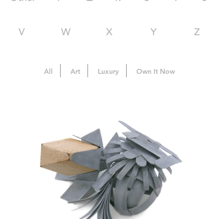
V
W
X
Y
Z
All
Art
Luxury
Own It Now