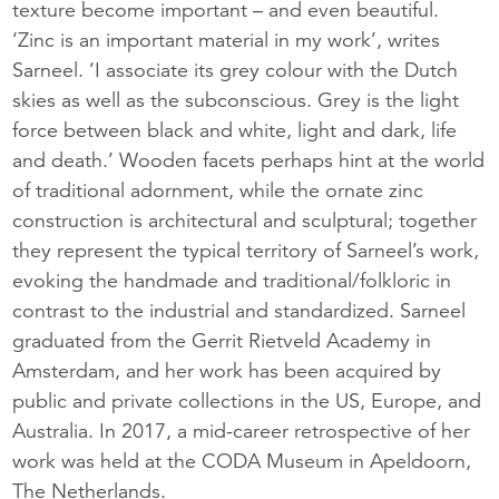
texture become important – and even beautiful.
‘Zinc is an important material in my work’, writes
Sarneel. ‘I associate its grey colour with the Dutch
skies as well as the subconscious. Grey is the light
force between black and white, light and dark, life
and death.’ Wooden facets perhaps hint at the world
of traditional adornment, while the ornate zinc
construction is architectural and sculptural; together
they represent the typical territory of Sarneel’s work,
evoking the handmade and traditional/folkloric in
contrast to the industrial and standardized. Sarneel
graduated from the Gerrit Rietveld Academy in
Amsterdam, and her work has been acquired by
public and private collections in the US, Europe, and
Australia. In 2017, a mid-career retrospective of her
work was held at the CODA Museum in Apeldoorn,
The Netherlands.