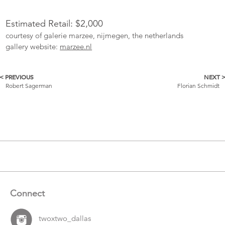
Estimated Retail: $2,000
courtesy of galerie marzee, nijmegen, the netherlands
gallery website:
marzee.nl
< PREVIOUS
NEXT 
More
Robert Sagerman
Florian Schmidt
Catalogue
Items
Connect
twoxtwo_dallas