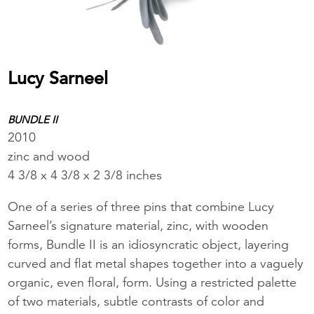
Lucy Sarneel
BUNDLE II
2010
zinc and wood
4 3/8 x 4 3/8 x 2 3/8 inches
One of a series of three pins that combine Lucy
Sarneel’s signature material, zinc, with wooden
forms, Bundle II is an idiosyncratic object, layering
curved and flat metal shapes together into a vaguely
organic, even floral, form. Using a restricted palette
of two materials, subtle contrasts of color and