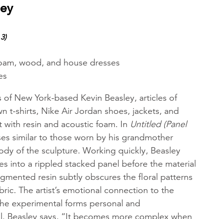
ley
3)
 foam, wood, and house dresses
es
s of New York-based Kevin Beasley, articles of
wn t-shirts, Nike Air Jordan shoes, jackets, and
ct with resin and acoustic foam. In
Untitled (Panel
ses similar to those worn by his grandmother
ody of the sculpture. Working quickly, Beasley
s into a rippled stacked panel before the material
igmented resin subtly obscures the floral patterns
bric. The artist’s emotional connection to the
the experimental forms personal and
l. Beasley says, “It becomes more complex when