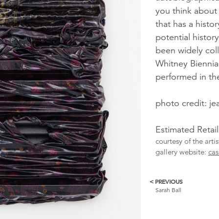
you think about 
that has a hist
potential histor
been widely coll
Whitney Biennia
performed in th
photo credit: j
Estimated Retai
courtesy of the arti
gallery website:
cas
< PREVIOUS
More
Sarah Ball
Catalogue