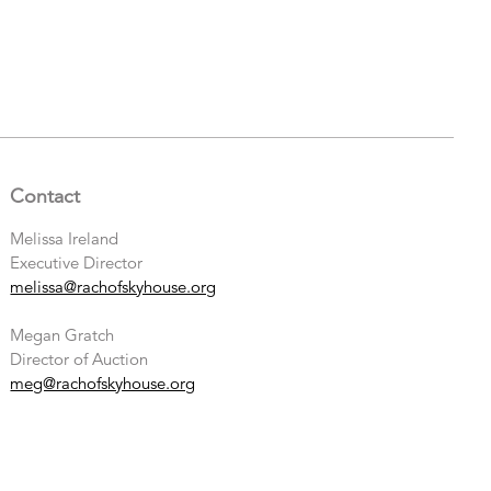
Contact
Melissa Ireland
Executive Director
melissa@rachofskyhouse.org
Megan Gratch
Director of Auction
meg@rachofskyhouse.org