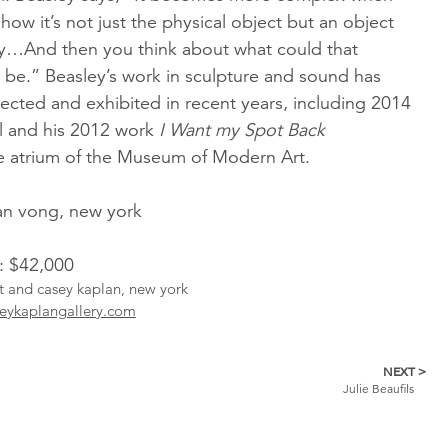
how it’s not just the physical object but an object
ory…And then you think about what could that
y be.” Beasley’s work in sculpture and sound has
ected and exhibited in recent years, including 2014
l and his 2012 work
I Want my Spot Back
e atrium of the Museum of Modern Art.
ean vong, new york
l: $42,000
st and casey kaplan, new york
eykaplangallery.com
NEXT >
Julie Beaufils