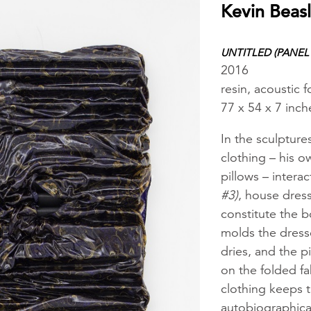
Kevin Beas
UNTITLED (PANEL 
2016
resin, acoustic
77 x 54 x 7 inch
In the sculpture
clothing – his o
pillows – intera
#3)
, house dres
constitute the b
molds the dresse
dries, and the p
on the folded fa
clothing keeps 
autobiographica