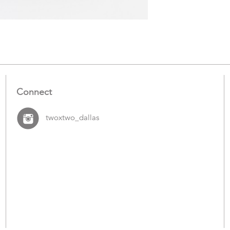
Items
Connect
twoxtwo_dallas