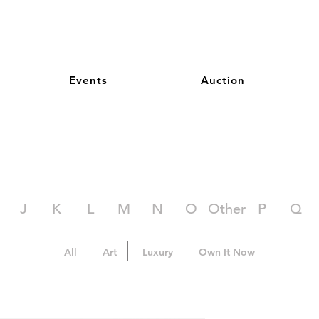
Events
Auction
J
K
L
M
N
O
Other
P
Q
All
Art
Luxury
Own It Now