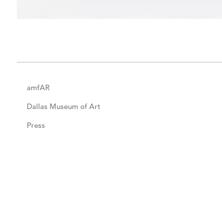
amfAR
Dallas Museum of Art
Press