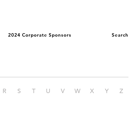
2024 Corporate Sponsors
Search
R
S
T
U
V
W
X
Y
Z