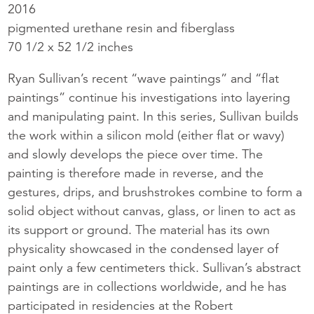
2016
pigmented urethane resin and fiberglass
70 1/2 x 52 1/2 inches
Ryan Sullivan’s recent “wave paintings” and “flat
paintings” continue his investigations into layering
and manipulating paint. In this series, Sullivan builds
the work within a silicon mold (either flat or wavy)
and slowly develops the piece over time. The
painting is therefore made in reverse, and the
gestures, drips, and brushstrokes combine to form a
solid object without canvas, glass, or linen to act as
its support or ground. The material has its own
physicality showcased in the condensed layer of
paint only a few centimeters thick. Sullivan’s abstract
paintings are in collections worldwide, and he has
participated in residencies at the Robert