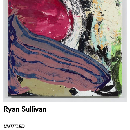
Ryan Sullivan
UNTITLED