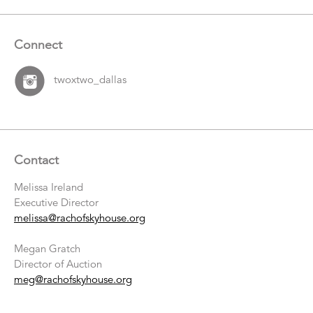
Connect
twoxtwo_dallas
Contact
Melissa Ireland
Executive Director
melissa@rachofskyhouse.org
Megan Gratch
Director of Auction
meg@rachofskyhouse.org