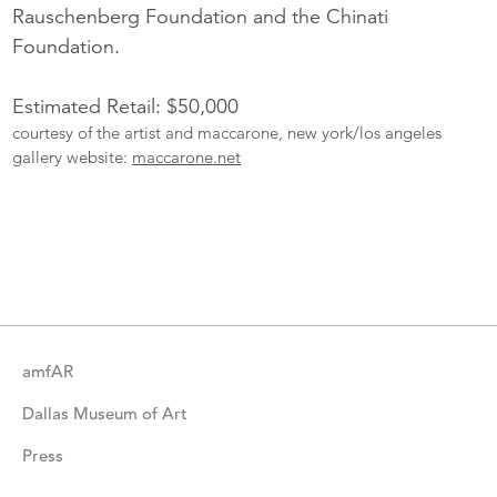
Rauschenberg Foundation and the Chinati
Foundation.
Estimated Retail: $50,000
courtesy of the artist and maccarone, new york/los angeles
gallery website:
maccarone.net
More
Catalogue
Items
amfAR
Dallas Museum of Art
Press