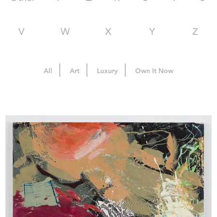
V
W
X
Y
Z
All
Art
Luxury
Own It Now