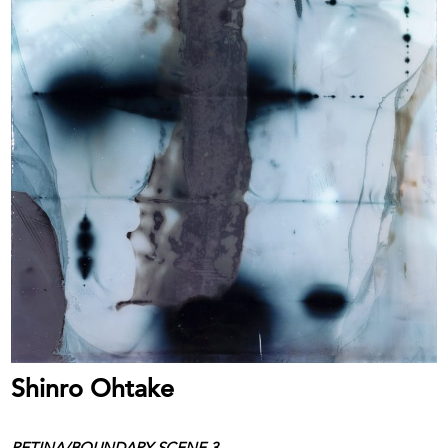
Shinro Ohtake
RETINA/BOUNDARY SCENE 3