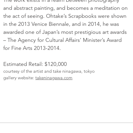
and abstract painting, and becomes a meditation on
the act of seeing. Ohtake’s Scrapbooks were shown
in the 2013 Venice Biennale, and in 2014, he was
awarded one of Japan’s most prestigious art awards
– The Agency for Cultural Affairs’ Minister’s Award
for Fine Arts 2013-2014.
Estimated Retail: $120,000
courtesy of the artist and take ninagawa, tokyo
gallery website:
takeninagawa.com
More
Catalogue
Items