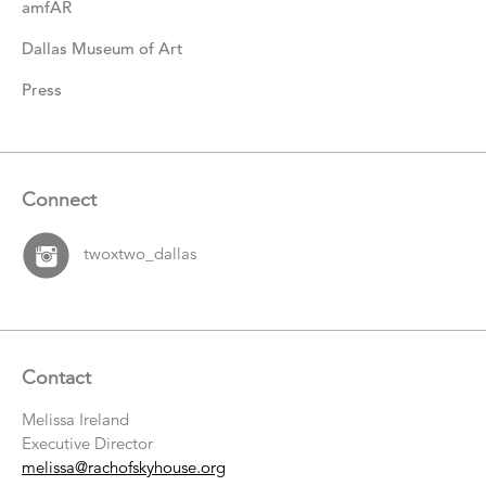
amfAR
Dallas Museum of Art
Press
Connect
twoxtwo_dallas
Contact
Melissa Ireland
Executive Director
melissa@rachofskyhouse.org