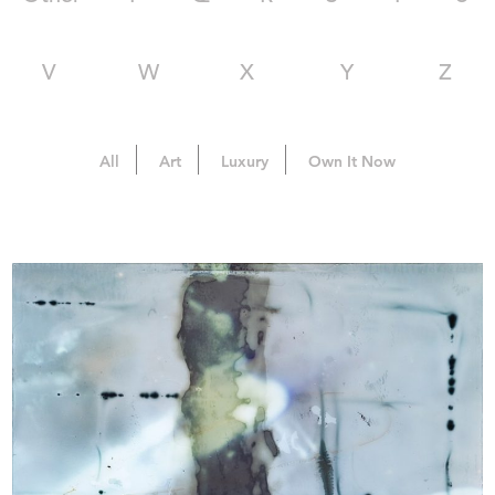
V
W
X
Y
Z
All
Art
Luxury
Own It Now