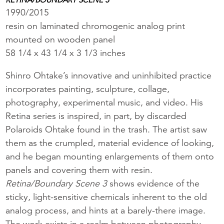
1990/2015
resin on laminated chromogenic analog print
mounted on wooden panel
58 1/4 x 43 1/4 x 3 1/3 inches
Shinro Ohtake’s innovative and uninhibited practice
incorporates painting, sculpture, collage,
photography, experimental music, and video. His
Retina series is inspired, in part, by discarded
Polaroids Ohtake found in the trash. The artist saw
them as the crumpled, material evidence of looking,
and he began mounting enlargements of them onto
panels and covering them with resin.
Retina/Boundary Scene 3
shows evidence of the
sticky, light-sensitive chemicals inherent to the old
analog process, and hints at a barely-there image.
The work exists in a realm between photography