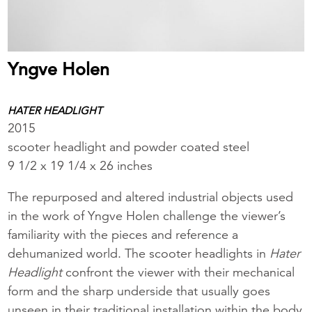
Yngve Holen
HATER HEADLIGHT
2015
scooter headlight and powder coated steel
9 1/2 x 19 1/4 x 26 inches
The repurposed and altered industrial objects used
in the work of Yngve Holen challenge the viewer’s
familiarity with the pieces and reference a
dehumanized world. The scooter headlights in
Hater
Headlight
confront the viewer with their mechanical
form and the sharp underside that usually goes
unseen in their traditional installation within the body