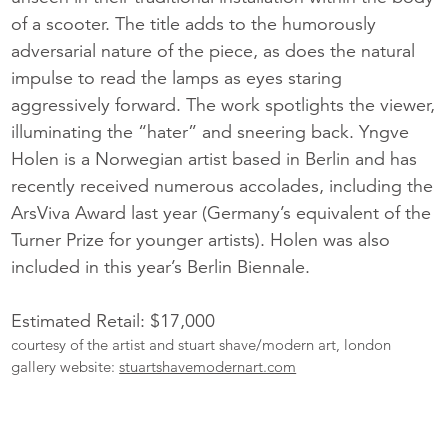
of a scooter. The title adds to the humorously
adversarial nature of the piece, as does the natural
impulse to read the lamps as eyes staring
aggressively forward. The work spotlights the viewer,
illuminating the “hater” and sneering back. Yngve
Holen is a Norwegian artist based in Berlin and has
recently received numerous accolades, including the
ArsViva Award last year (Germany’s equivalent of the
Turner Prize for younger artists). Holen was also
included in this year’s Berlin Biennale.
Estimated Retail: $17,000
courtesy of the artist and stuart shave/modern art, london
gallery website:
stuartshavemodernart.com
More