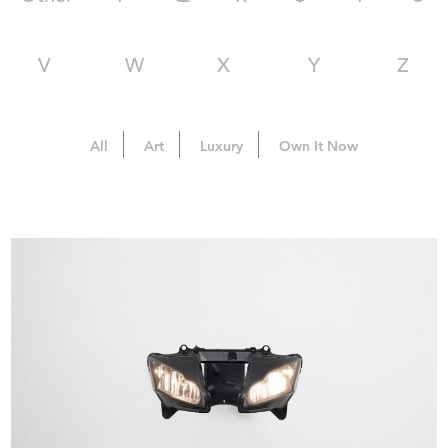
V
W
X
Y
Z
All
Art
Luxury
Own It Now