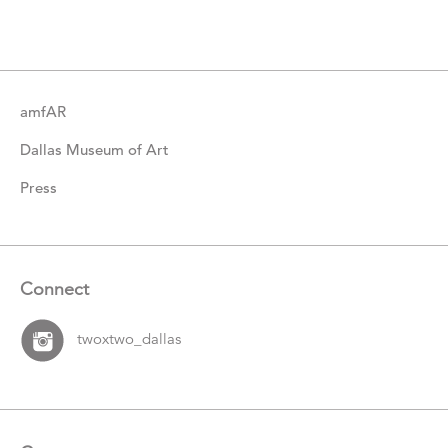
Catalogue
Items
amfAR
Dallas Museum of Art
Press
Connect
twoxtwo_dallas