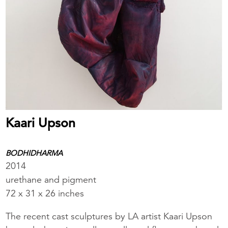
Kaari Upson
BODHIDHARMA
2014
urethane and pigment
72 x 31 x 26 inches
The recent cast sculptures by LA artist Kaari Upson