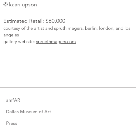
© kaari upson
Estimated Retail: $60,000
courtesy of the artist and sprüth magers, berlin, london, and los
angeles
gallery website:
spruethmagers.com
More
Catalogue
Items
amfAR
Dallas Museum of Art
Press