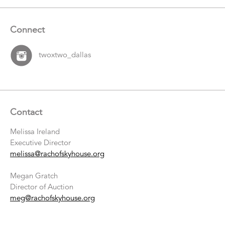
Connect
twoxtwo_dallas
Contact
Melissa Ireland
Executive Director
melissa@rachofskyhouse.org
Megan Gratch
Director of Auction
meg@rachofskyhouse.org