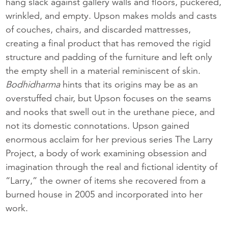
hang slack against gallery walls and floors, puckered,
wrinkled, and empty. Upson makes molds and casts
of couches, chairs, and discarded mattresses,
creating a final product that has removed the rigid
structure and padding of the furniture and left only
the empty shell in a material reminiscent of skin.
Bodhidharma
hints that its origins may be as an
overstuffed chair, but Upson focuses on the seams
and nooks that swell out in the urethane piece, and
not its domestic connotations. Upson gained
enormous acclaim for her previous series The Larry
Project, a body of work examining obsession and
imagination through the real and fictional identity of
“Larry,” the owner of items she recovered from a
burned house in 2005 and incorporated into her
work.