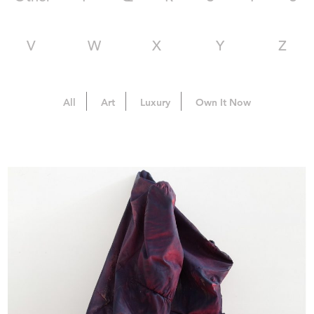
V
W
X
Y
Z
All
Art
Luxury
Own It Now