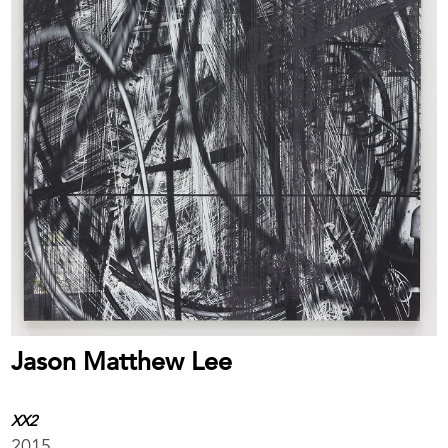
Jason Matthew Lee
XX2
2015