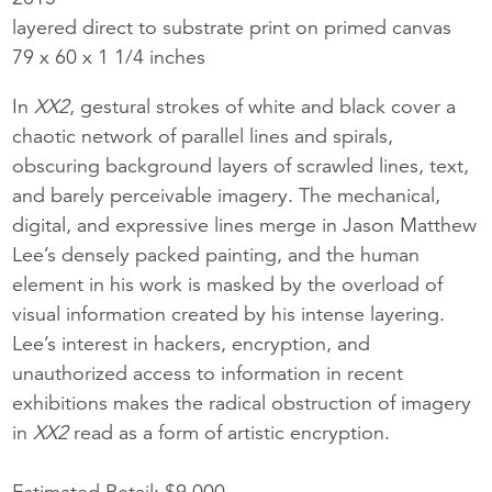
layered direct to substrate print on primed canvas
79 x 60 x 1 1/4 inches
In
XX2
, gestural strokes of white and black cover a
chaotic network of parallel lines and spirals,
obscuring background layers of scrawled lines, text,
and barely perceivable imagery. The mechanical,
digital, and expressive lines merge in Jason Matthew
Lee’s densely packed painting, and the human
element in his work is masked by the overload of
visual information created by his intense layering.
Lee’s interest in hackers, encryption, and
unauthorized access to information in recent
exhibitions makes the radical obstruction of imagery
in
XX2
read as a form of artistic encryption.
Estimated Retail: $9,000