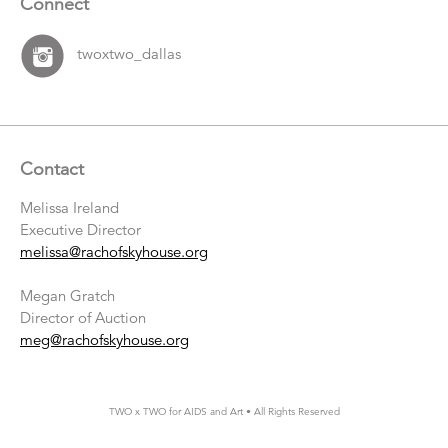
Connect
twoxtwo_dallas
Contact
Melissa Ireland
Executive Director
melissa@rachofskyhouse.org
Megan Gratch
Director of Auction
meg@rachofskyhouse.org
TWO x TWO for AIDS and Art • All Rights Reserved