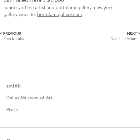
courtesy of the artist and bortolami gallery, new york
gallery website:
bortolamigallery.com
< PREVIOUS
NEXT 
More
Shio Kusaka
Daniel Lefcourt
Catalogue
Items
amfAR
Dallas Museum of Art
Press