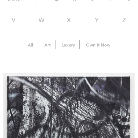
V
W
X
Y
Z
All
Art
Luxury
Own It Now